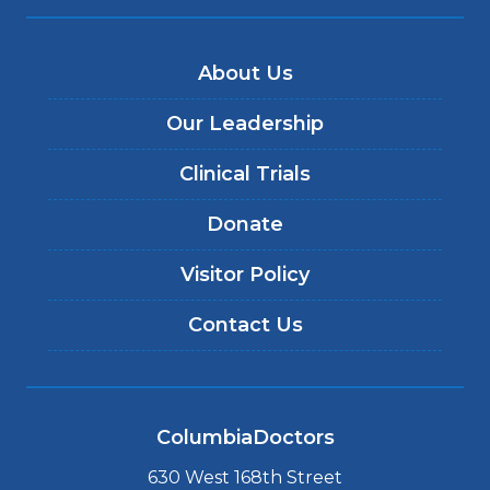
About Us
Our Leadership
Clinical Trials
Donate
Visitor Policy
Contact Us
ColumbiaDoctors
630 West 168th Street