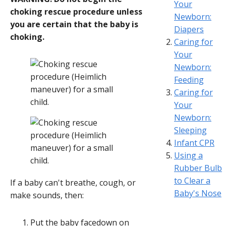
Your
choking rescue procedure unless
Newborn:
you are certain that the baby is
Diapers
choking.
Caring for
Your
Newborn:
Feeding
Caring for
Your
Newborn:
Sleeping
Infant CPR
Using a
Rubber Bulb
to Clear a
If a baby can't breathe, cough, or
Baby's Nose
make sounds, then:
Put the baby facedown on