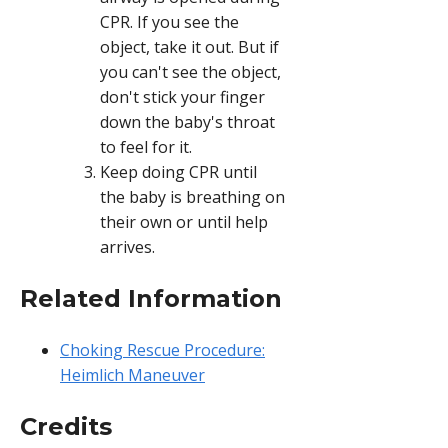
CPR. If you see the
object, take it out. But if
you can't see the object,
don't stick your finger
down the baby's throat
to feel for it.
Keep doing CPR until
the baby is breathing on
their own or until help
arrives.
Related Information
Choking Rescue Procedure:
Heimlich Maneuver
Credits