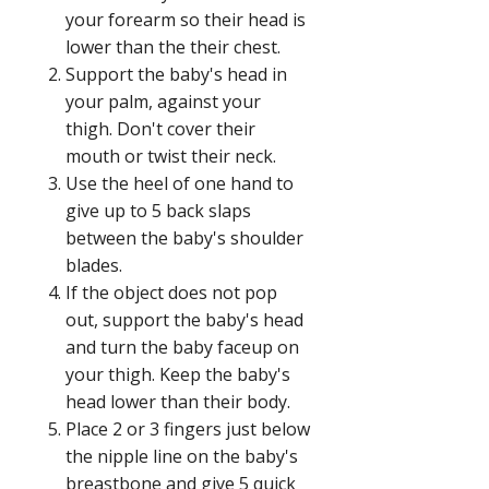
your forearm so their head is
lower than the their chest.
Support the baby's head in
your palm, against your
thigh. Don't cover their
mouth or twist their neck.
Use the heel of one hand to
give up to 5 back slaps
between the baby's shoulder
blades.
If the object does not pop
out, support the baby's head
and turn the baby faceup on
your thigh. Keep the baby's
head lower than their body.
Place 2 or 3 fingers just below
the nipple line on the baby's
breastbone and give 5 quick