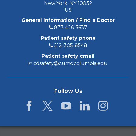
New York, NY 10032
US
General Information / Find a Doctor
877-426-5637
Patient safety phone
212-305-8548
Patient safety email
cdsafety@cumc.columbia.edu
Follow Us
Facebook
Twitter
YouTube
LinkedIn
Instagram