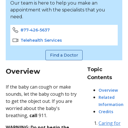
Our team is here to help you make an
appointment with the specialists that you
need.
877-426-5637
Telehealth Services
Find a Doctor
Topic
Overview
Contents
If the baby can cough or make
Overview
sounds, let the baby cough to try
Related
to get the object out. If you are
Information
worried about the baby's
Credits
breathing,
call
911
.
Caring for
WARNING: Do not begin the