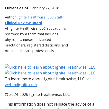
Current as of:
February 27, 2026
Author:
Ignite Healthwise, LLC Staff
Clinical Review Board
All Ignite Healthwise, LLC education is
reviewed by a team that includes
physicians, nurses, advanced
practitioners, registered dieticians, and
other healthcare professionals.
To learn more about Ignite Healthwise, LLC, visit
webmdignite.com
.
© 2024-2026 Ignite Healthwise, LLC.
This information does not replace the advice of a