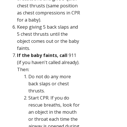
chest thrusts (same position
as chest compressions in CPR
for a baby).
Keep giving 5 back slaps and
5 chest thrusts until the
object comes out or the baby
faints.
If the baby faints, call
911
(if you haven't called already).
Then:
Do not do any more
back slaps or chest
thrusts.
Start CPR. If you do
rescue breaths, look for
an object in the mouth
or throat each time the
airway is opened during