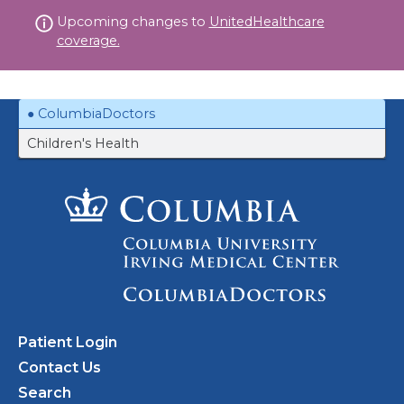
Skip
Upcoming changes to
UnitedHealthcare
to
coverage.
content
ColumbiaDoctors
Children's Health
Patient Login
Contact Us
Search