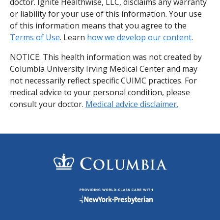
doctor. Ignite Healthwise, LLC, disclaims any warranty
or liability for your use of this information. Your use
of this information means that you agree to the
Terms of Use
. Learn
how we develop our content
.
NOTICE: This health information was not created by
Columbia University Irving Medical Center and may
not necessarily reflect specific CUIMC practices. For
medical advice to your personal condition, please
consult your doctor.
Medical advice disclaimer.