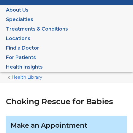
About Us
Specialties
Treatments & Conditions
Locations
Find a Doctor
For Patients
Health Insights
Health Library
Home
Current
Page
Choking Rescue for Babies
Make an Appointment