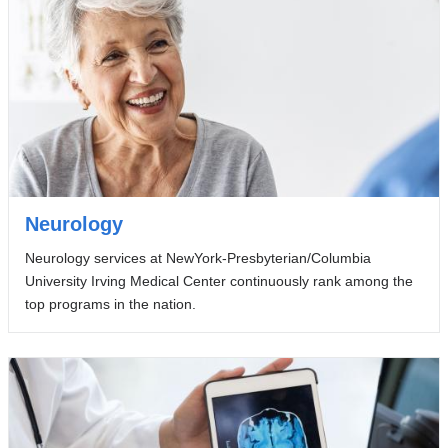
Neurology
Neurology services at NewYork-Presbyterian/Columbia
University Irving Medical Center continuously rank among the
top programs in the nation.