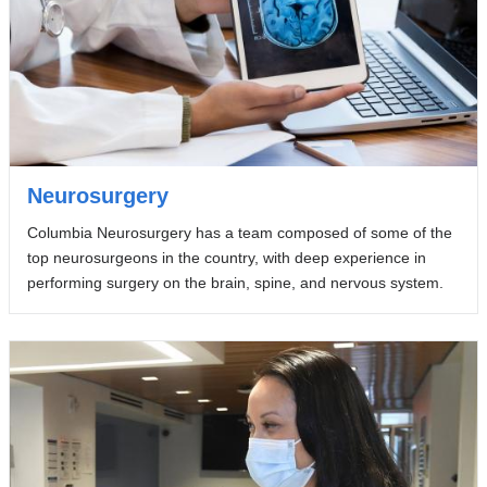
Neurosurgery
Columbia Neurosurgery has a team composed of some of the
top neurosurgeons in the country, with deep experience in
performing surgery on the brain, spine, and nervous system.