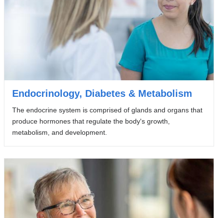
Endocrinology, Diabetes & Metabolism
The endocrine system is comprised of glands and organs that
produce hormones that regulate the body's growth,
metabolism, and development.