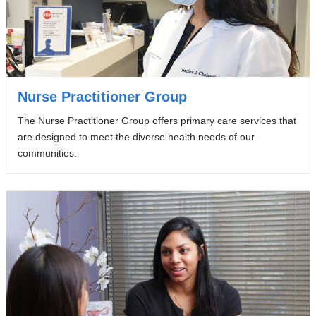
Nurse Practitioner Group
The Nurse Practitioner Group offers primary care services that
are designed to meet the diverse health needs of our
communities.