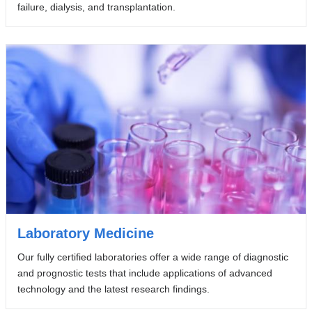
failure, dialysis, and transplantation.
Laboratory Medicine
Our fully certified laboratories offer a wide range of diagnostic
and prognostic tests that include applications of advanced
technology and the latest research findings.