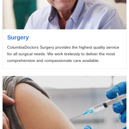
Surgery
ColumbiaDoctors Surgery provides the highest quality service
for all surgical needs. We work tirelessly to deliver the most
comprehensive and compassionate care available.