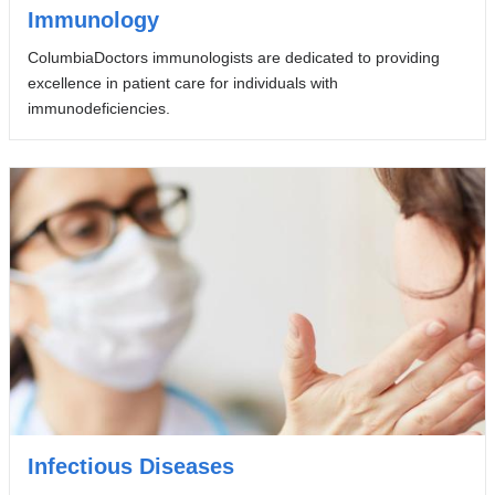
Immunology
ColumbiaDoctors immunologists are dedicated to providing
excellence in patient care for individuals with
immunodeficiencies.
Infectious Diseases