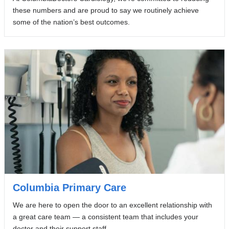
these numbers and are proud to say we routinely achieve
some of the nation’s best outcomes.
Columbia Primary Care
We are here to open the door to an excellent relationship with
a great care team — a consistent team that includes your
doctor and their support staff.