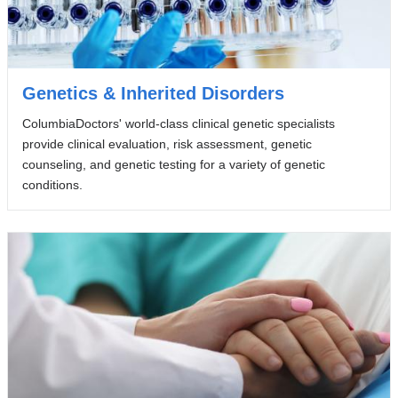
Genetics & Inherited Disorders
ColumbiaDoctors' world-class clinical genetic specialists
provide clinical evaluation, risk assessment, genetic
counseling, and genetic testing for a variety of genetic
conditions.