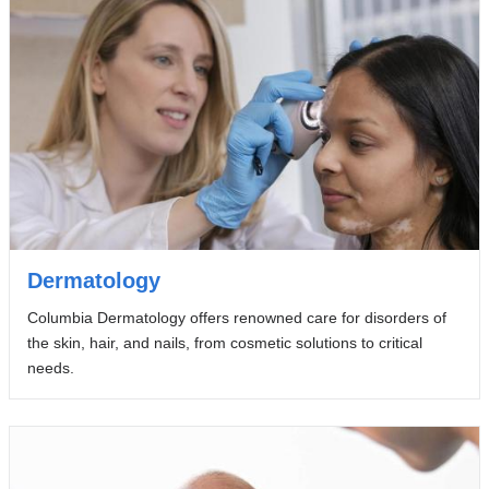
Dermatology
Columbia Dermatology offers renowned care for disorders of
the skin, hair, and nails, from cosmetic solutions to critical
needs.