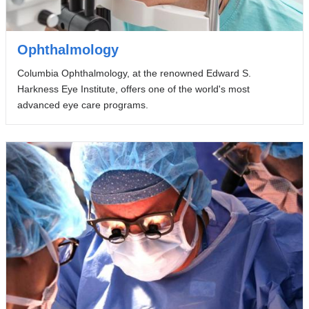
Ophthalmology
Columbia Ophthalmology, at the renowned Edward S.
Harkness Eye Institute, offers one of the world's most
advanced eye care programs.