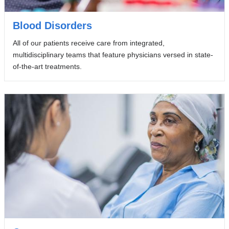
Blood Disorders
All of our patients receive care from integrated,
multidisciplinary teams that feature physicians versed in state-
of-the-art treatments.