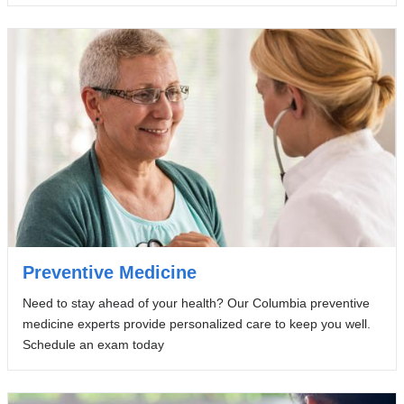
Preventive Medicine
Need to stay ahead of your health? Our Columbia preventive
medicine experts provide personalized care to keep you well.
Schedule an exam today