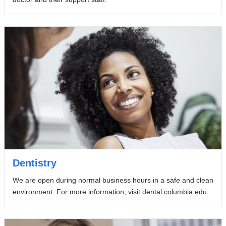
Dentistry
We are open during normal business hours in a safe and clean
environment. For more information, visit dental.columbia.edu.