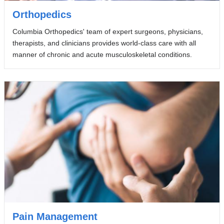
Orthopedics
Columbia Orthopedics' team of expert surgeons, physicians,
therapists, and clinicians provides world-class care with all
manner of chronic and acute musculoskeletal conditions.
Pain Management