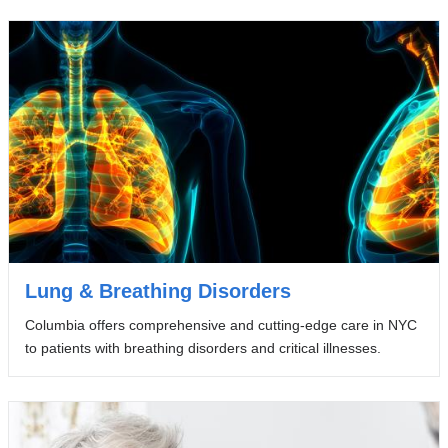
Lung & Breathing Disorders
Columbia offers comprehensive and cutting-edge care in NYC
to patients with breathing disorders and critical illnesses.