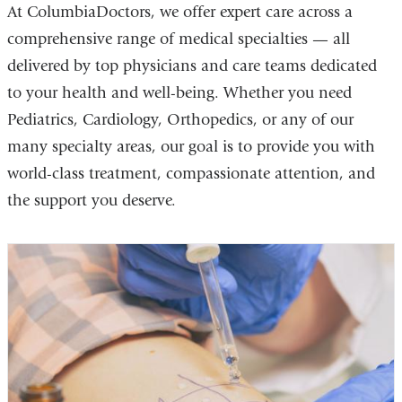
At ColumbiaDoctors, we offer expert care across a
comprehensive range of medical specialties — all
delivered by top physicians and care teams dedicated
to your health and well-being. Whether you need
Pediatrics, Cardiology, Orthopedics, or any of our
many specialty areas, our goal is to provide you with
world-class treatment, compassionate attention, and
the support you deserve.