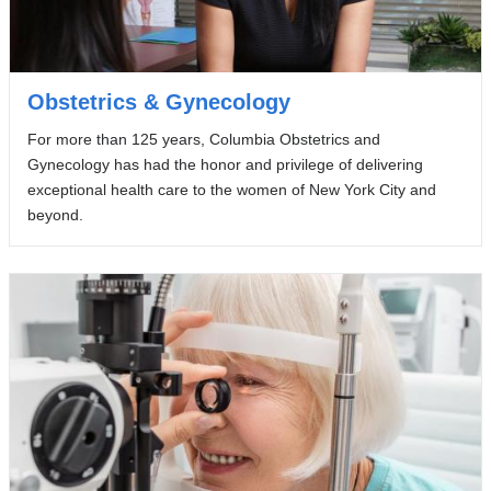
Obstetrics & Gynecology
For more than 125 years, Columbia Obstetrics and
Gynecology has had the honor and privilege of delivering
exceptional health care to the women of New York City and
beyond.