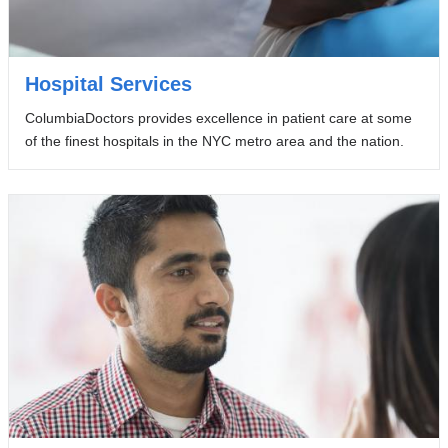
Hospital Services
ColumbiaDoctors provides excellence in patient care at some
of the finest hospitals in the NYC metro area and the nation.