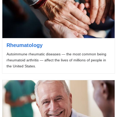
Rheumatology
Autoimmune rheumatic diseases — the most common being
rheumatoid arthritis — affect the lives of millions of people in
the United States.