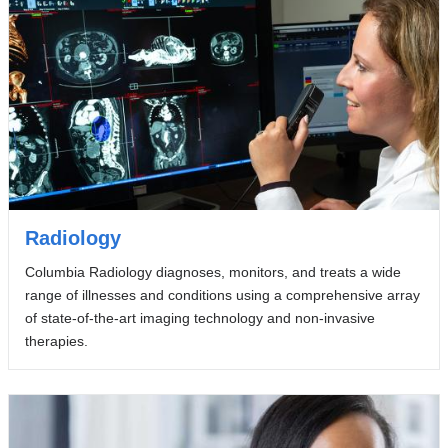
Radiology
Columbia Radiology diagnoses, monitors, and treats a wide
range of illnesses and conditions using a comprehensive array
of state-of-the-art imaging technology and non-invasive
therapies.