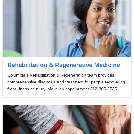
Rehabilitation & Regenerative Medicine
Columbia's Rehabilitation & Regeneration team provides
comprehensive diagnosis and treatment for people recovering
from illness or injury. Make an appointment 212-305-3535.