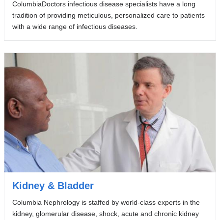
ColumbiaDoctors infectious disease specialists have a long
tradition of providing meticulous, personalized care to patients
with a wide range of infectious diseases.
Kidney & Bladder
Columbia Nephrology is staffed by world-class experts in the
kidney, glomerular disease, shock, acute and chronic kidney