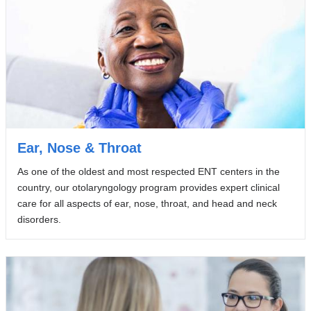
Ear, Nose & Throat
As one of the oldest and most respected ENT centers in the
country, our otolaryngology program provides expert clinical
care for all aspects of ear, nose, throat, and head and neck
disorders.