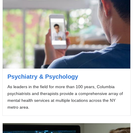
Psychiatry & Psychology
As leaders in the field for more than 100 years, Columbia
psychiatrists and therapists provide a comprehensive array of
mental health services at multiple locations across the NY
metro area.