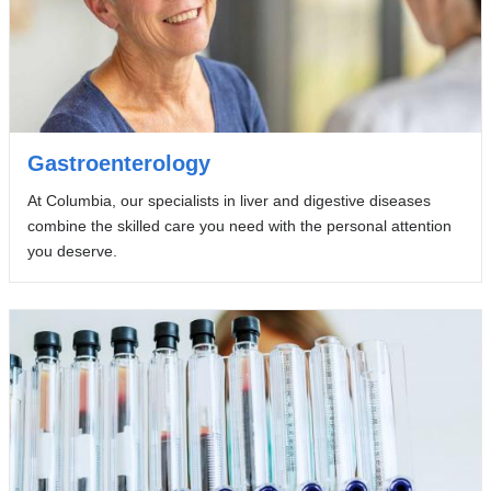
Gastroenterology
At Columbia, our specialists in liver and digestive diseases
combine the skilled care you need with the personal attention
you deserve.