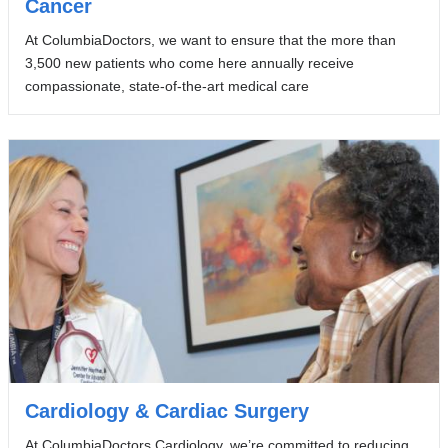
Cancer
At ColumbiaDoctors, we want to ensure that the more than
3,500 new patients who come here annually receive
compassionate, state-of-the-art medical care
Cardiology & Cardiac Surgery
At ColumbiaDoctors Cardiology, we’re committed to reducing