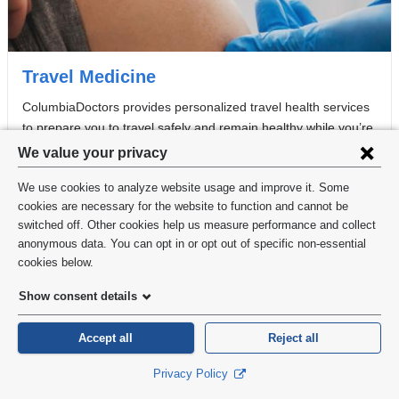
Travel Medicine
ColumbiaDoctors provides personalized travel health services
to prepare you to travel safely and remain healthy while you’re
Privacy
on the road.
We value your privacy
settings
We use cookies to analyze website usage and improve it. Some
and
cookies are necessary for the website to function and cannot be
switched off. Other cookies help us measure performance and collect
cookie
anonymous data. You can opt in or opt out of specific non-essential
consent
cookies below.
Show consent details
Accept all
Reject all
Privacy Policy