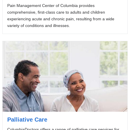
Pain Management Center of Columbia provides
comprehensive, first-class care to adults and children
experiencing acute and chronic pain, resulting from a wide
variety of conditions and illnesses.
Palliative Care
ColumbiaDoctors offers a range of palliative care services for