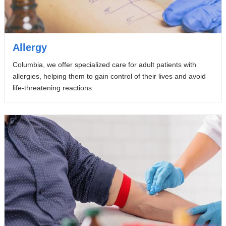
Allergy
Columbia, we offer specialized care for adult patients with
allergies, helping them to gain control of their lives and avoid
life-threatening reactions.