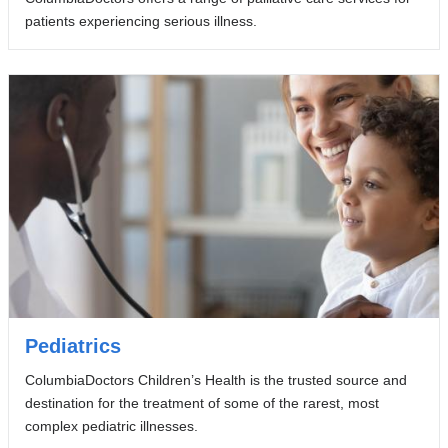
patients experiencing serious illness.
Pediatrics
ColumbiaDoctors Children’s Health is the trusted source and
destination for the treatment of some of the rarest, most
complex pediatric illnesses.