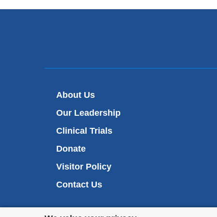
About Us
Our Leadership
Clinical Trials
Donate
Visitor Policy
Contact Us