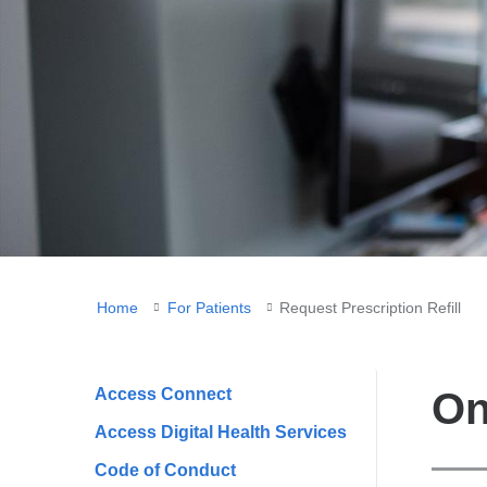
You
Home
For Patients
Request Prescription Refill
are
here
Access Connect
On
Access Digital Health Services
Code of Conduct