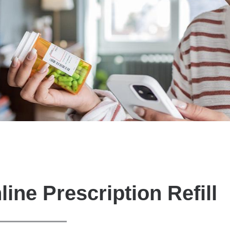
line Prescription Refill