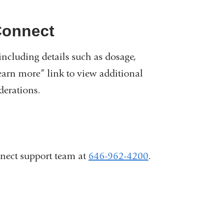
Connect
ncluding details such as dosage,
Learn more” link to view additional
derations.
nnect support team at
646-962-4200
.