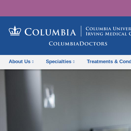
About Us
Specialties
Treatments & Cond