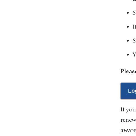
S
I
S
Y
Pleas
Log
If you
renew
aware