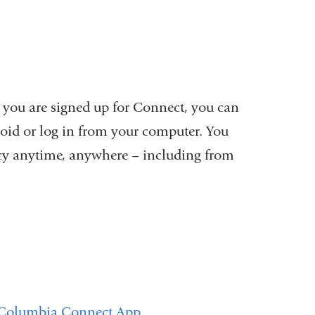
 you are signed up for Connect, you can
oid or log in from your computer. You
acy anytime, anywhere – including from
Columbia Connect App
.