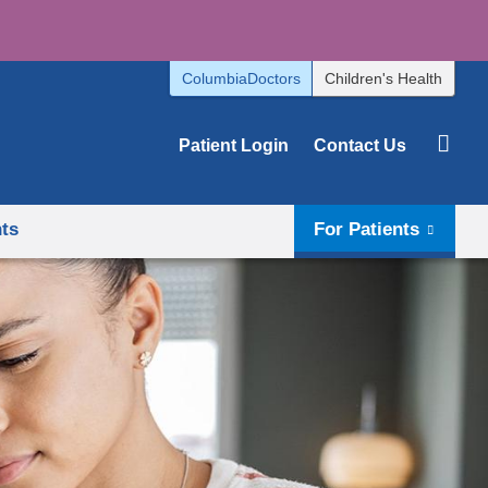
ColumbiaDoctors
Children's Health
Patient Login
Contact Us
hts
For Patients