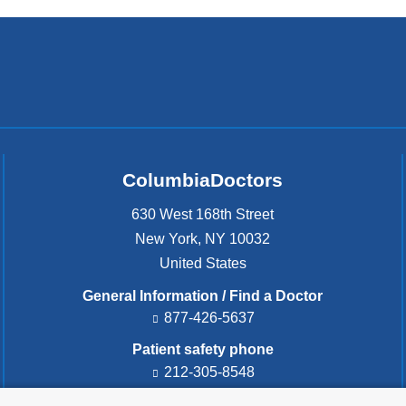
ColumbiaDoctors
630 West 168th Street
New York
,
NY
10032
United States
General Information / Find a Doctor
877-426-5637
Patient safety phone
212-305-8548
Patient safety email