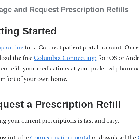
ge and Request Prescription Refills
ting Started
up online
for a Connect patient portal account. Once
oad the free
Columbia Connect app
for iOS or Andr
hen refill your medications at your preferred pharm
omfort of your own home.
uest a Prescription Refill
ing your current prescriptions is fast and easy.
og into the
Connect patient portal
or download the