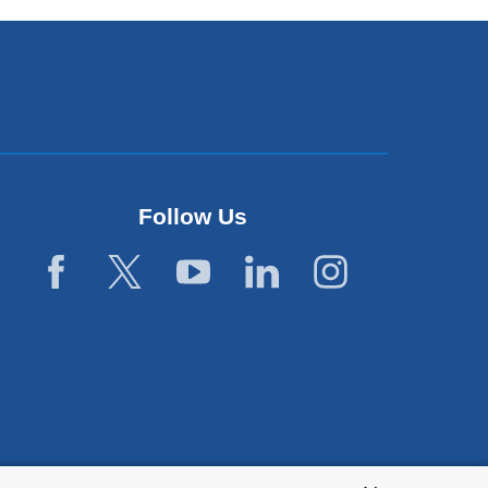
Follow Us