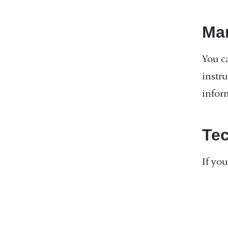
Ma
You c
instr
inform
Tec
If yo