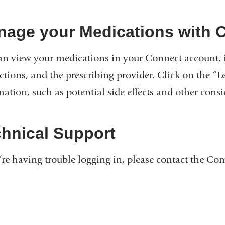
nage your Medications with 
an view your medications in your Connect account, i
uctions, and the prescribing provider. Click on the “
ation, such as potential side effects and other consi
hnical Support
u’re having trouble logging in, please contact the Co