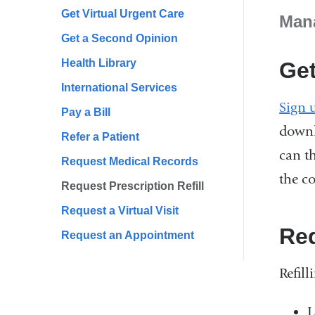
Get Virtual Urgent Care
Mana
Get a Second Opinion
Health Library
Get
International Services
Sign 
Pay a Bill
downl
Refer a Patient
can t
Request Medical Records
the c
Request Prescription Refill
Request a Virtual Visit
Req
Request an Appointment
Refill
L