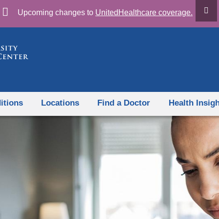
Skip
Upcoming changes to
UnitedHealthcare coverage.
to
content
itions
Locations
Find a Doctor
Health Insig