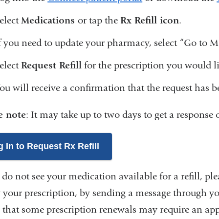
elect
Medications
or tap the
Rx Refill icon
.
f you need to update your pharmacy, select “Go to
elect
Request Refill
for the prescription you would lik
ou will receive a confirmation that the request has 
e note
: It may take up to two days to get a respons
 In to Request Rx Refill
 do not see your medication available for a refill, pl
 your prescription, by sending a message through your
 that some prescription renewals may require an ap