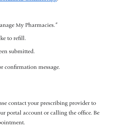
 Manage My Pharmacies.”
e to refill.
been submitted.
e or confirmation message.
ease contact your prescribing provider to
 portal account or calling the office. Be
pointment.