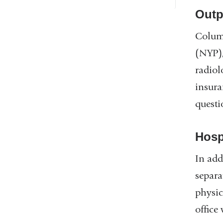
Outp
Columb
(NYP),
radiol
insura
questi
Hosp
In add
separa
physic
office