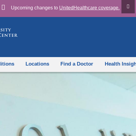
Skip
Upcoming changes to
UnitedHealthcare coverage.
to
content
itions
Locations
Find a Doctor
Health Insig