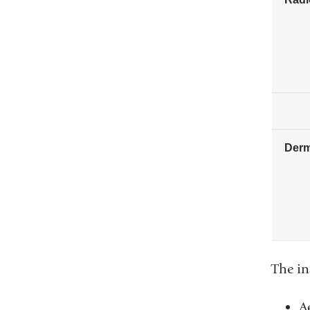
Derm
The in
A