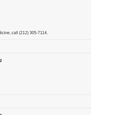
cine, call (212) 305-7114.
g
g