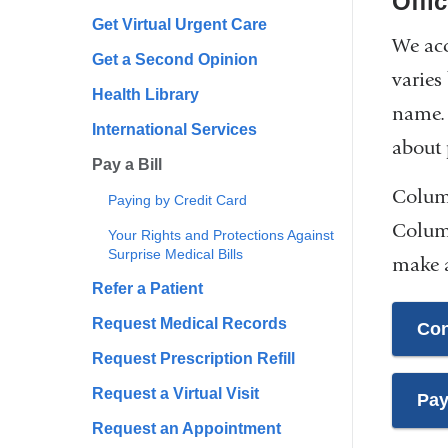
Offi
Get Virtual Urgent Care
We acc
Get a Second Opinion
varies
Health Library
name. 
International Services
about 
Pay a Bill
Columb
Paying by Credit Card
Columb
Your Rights and Protections Against
Surprise Medical Bills
make a
Refer a Patient
Request Medical Records
Con
Request Prescription Refill
Request a Virtual Visit
Pay
Request an Appointment