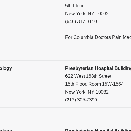
5th Floor
New York, NY 10032
(646) 317-3150
For Columbia Doctors Pain Medi
ology
Presbyterian Hospital Buildin
622 West 168th Street
15th Floor, Room 15W-1564
New York, NY 10032
(212) 305-7399
ology
Presbyterian Hospital Buildin