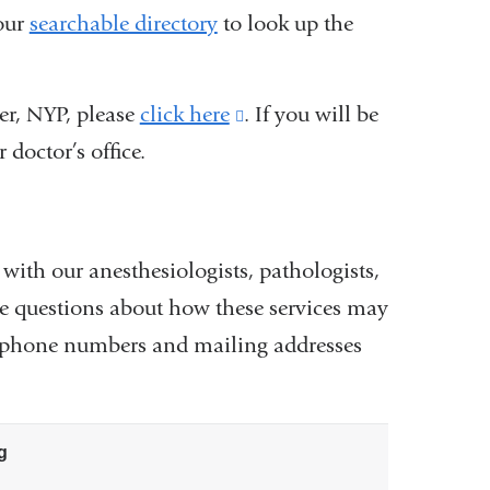
 our
searchable directory
to look up the
er, NYP, please
click here
(link
. If you will be
 doctor’s office.
is
external
and
opens
 with our anesthesiologists, pathologists,
in
ave questions about how these services may
a
the phone numbers and mailing addresses
new
window)
g