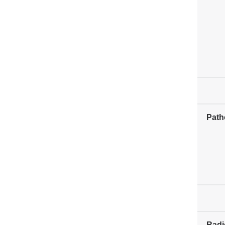
Path
Radi