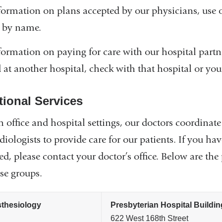
formation on plans accepted by our physicians, use
 by name.
formation on paying for care with our hospital partn
d at another hospital, check with that hospital or your
tional Services
h office and hospital settings, our doctors coordinate
diologists to provide care for our patients. If you h
led, please contact your doctor’s office. Below are 
ese groups.
thesiology
Presbyterian Hospital Buildin
622 West 168th Street