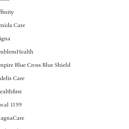
finity
mida Care
igna
mblemHealth
mpire Blue Cross Blue Shield
idelis Care
ealthfirst
ocal 1199
agnaCare