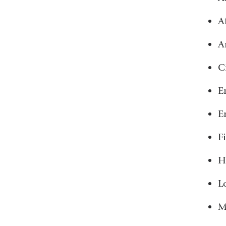
Af
A
C
E
E
F
H
L
M