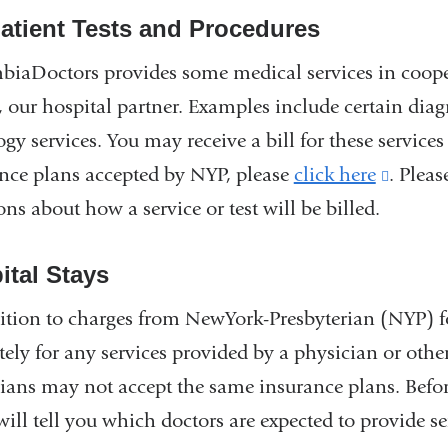
atient Tests and Procedures
iaDoctors provides some medical services in coop
 our hospital partner. Examples include certain diagno
ogy services. You may receive a bill for these servic
nce plans accepted by NYP, please
click here
(link
. Pleas
ons about how a service or test will be billed.
is
extern
ital Stays
and
opens
ition to charges from NewYork-Presbyterian (NYP) fo
in
tely for any services provided by a physician or othe
a
ians may not accept the same insurance plans. Before
new
 will tell you which doctors are expected to provide se
windo