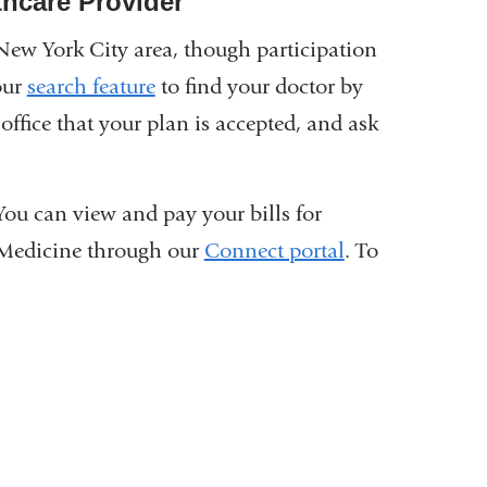
thcare Provider
New York City area, though participation
our
search feature
to find your doctor by
office that your plan is accepted, and ask
You can view and pay your bills for
 Medicine through our
Connect portal
. To