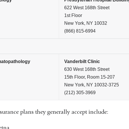
622 West 168th Street
1st Floor
New York, NY 10032
(866) 815-6994
atopathology
Vanderbilt Clinic
630 West 168th Street
15th Floor, Room 15-207
New York, NY 10032-3725
(212) 305-3969
surance plans they generally accept include:
etna