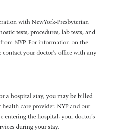
eration with NewYork-Presbyterian
stic tests, procedures, lab tests, and
es from NYP. For information on the
e contact your doctor’s office with any
al
r a hospital stay, you may be billed
r health care provider. NYP and our
 entering the hospital, your doctor’s
rvices during your stay.
w)