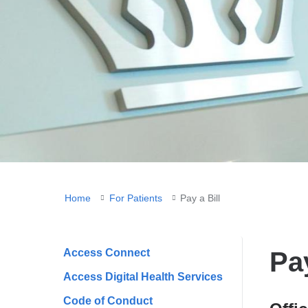
You
Home
For Patients
Pay a Bill
are
here
Access Connect
Pay
Access Digital Health Services
Code of Conduct