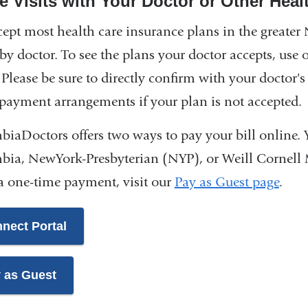
ce Visits with Your Doctor or Other Heal
ept most health care insurance plans in the greater 
 by doctor. To see the plans your doctor accepts, use 
Please be sure to directly confirm with your doctor's 
payment arrangements if your plan is not accepted.
iaDoctors offers two ways to pay your bill online. 
ia, NewYork-Presbyterian (NYP), or Weill Cornell
 one-time payment, visit our
Pay as Guest page
.
nect Portal
 as Guest