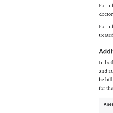
For in
doctor
For in
treate
Addi
In bot
and ra
be bil
for th
Anes