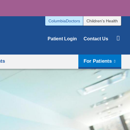
ColumbiaDoctors
Children's Health
Patient Login
Contact Us
hts
For Patients