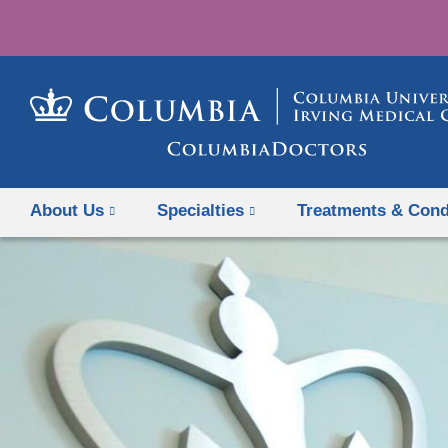
About Us
Specialties
Treatments & Cond