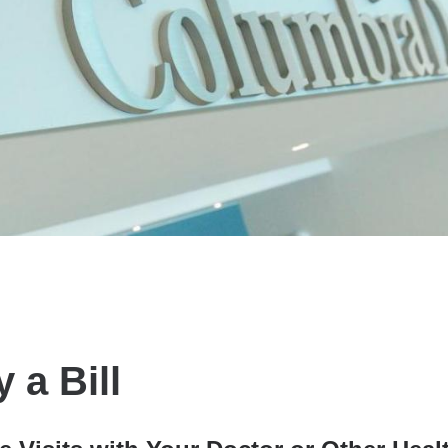
 a Bill