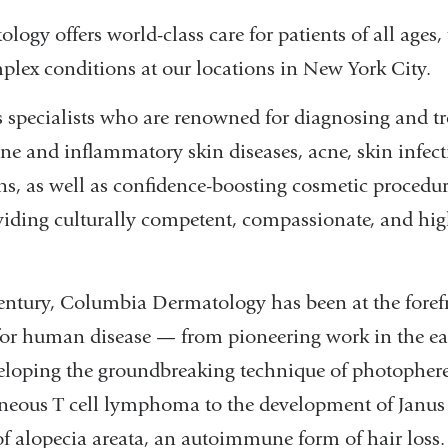
gy offers world-class care for patients of all ages, 
ex conditions at our locations in New York City.
 specialists who are renowned for diagnosing and tr
e and inflammatory skin diseases, acne, skin infect
ns, as well as confidence-boosting cosmetic procedur
iding culturally competent, compassionate, and high
entury, Columbia Dermatology has been at the foref
for human disease — from pioneering work in the ear
eloping the groundbreaking technique of photophere
aneous T cell lymphoma to the development of Janus 
of alopecia areata, an autoimmune form of hair loss