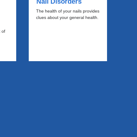
Nail Disorders
The health of your nails provides
clues about your general health.
 of