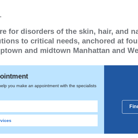
logy
 for disorders of the skin, hair, and na
tions to critical needs, anchored at fo
 uptown and midtown Manhattan and We
ointment
help you make an appointment with the specialists
Fin
rvices