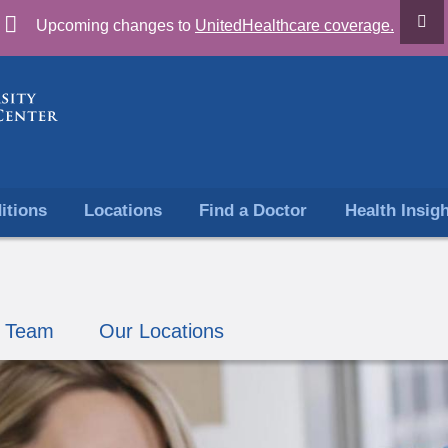
Skip
Upcoming changes to
UnitedHealthcare coverage.
to
content
itions
Locations
Find a Doctor
Health Insig
r Team
Our Locations