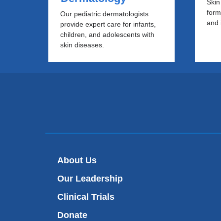
Skin
form
Our pediatric dermatologists
and 
provide expert care for infants,
children, and adolescents with
skin diseases.
About Us
Our Leadership
Clinical Trials
Donate