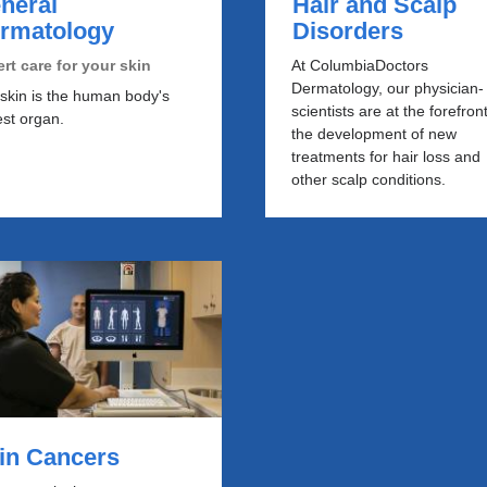
neral
Hair and Scalp
rmatology
Disorders
rt care for your skin
At ColumbiaDoctors
Dermatology, our physician-
skin is the human body's
scientists are at the forefront
est organ.
the development of new
treatments for hair loss and
other scalp conditions.
kin Cancers