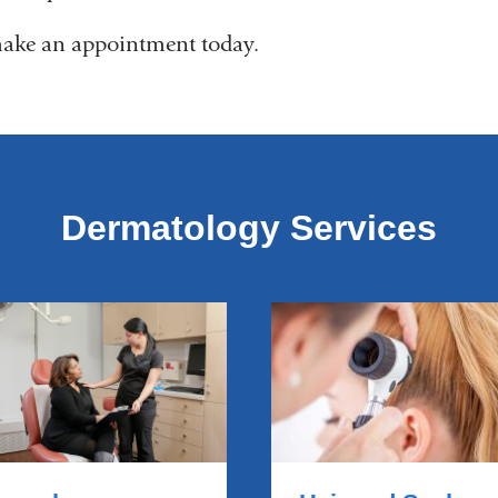
ake an appointment today.
Dermatology Services