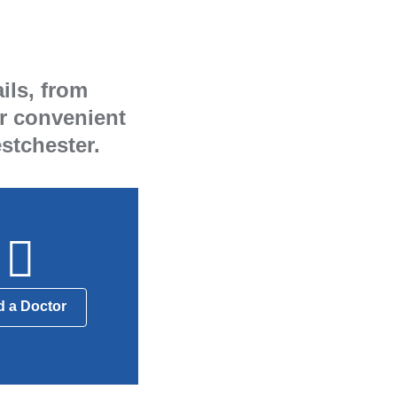
ils, from
ur convenient
stchester.
d a Doctor