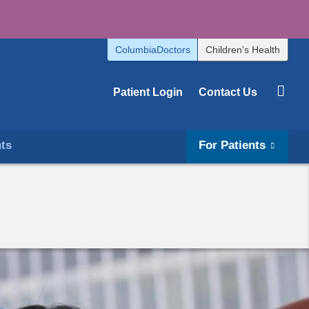
ColumbiaDoctors
Children's Health
Patient Login
Contact Us
hts
For Patients