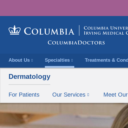
About Us
Specialties
Treatments & Cond
Dermatology
For Patients
Our Services
Meet Ou