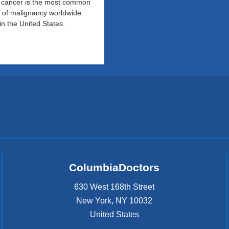
 cancer is the most common
 of malignancy worldwide
in the United States.
ColumbiaDoctors
630 West 168th Street
New York
,
NY
10032
United States