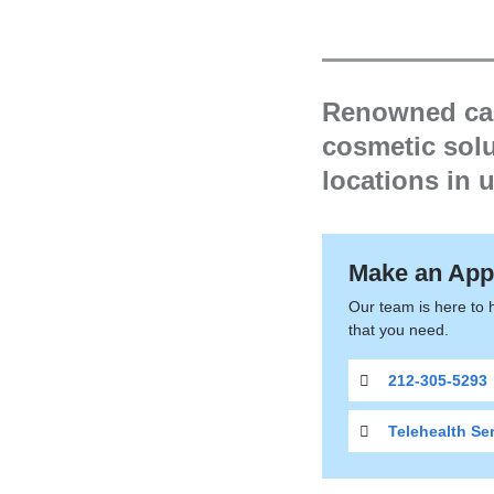
are
here
Dermato
Renowned care
cosmetic solu
locations in
Make an App
Our team is here to 
that you need.
212-305-5293
Telehealth Se