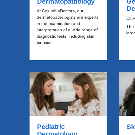
Dermatopathology
Ge
De
At ColumbiaDoctors, our
dermatopathologists are experts
Expe
in the examination and
The 
interpretation of a wide range of
larg
diagnostic tests, including skin
biopsies.
Pediatric
​S
Dermatology