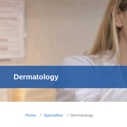
Dermatology
You
Home
Specialties
Dermatology