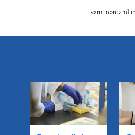
Learn more and m