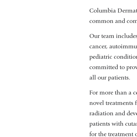
Columbia Dermatolo
common and compl
Our team includes
cancer, autoimmun
pediatric conditio
committed to prov
all our patients.
For more than a c
novel treatments 
radiation and dev
patients with cut
for the treatment 