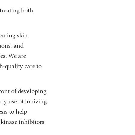
treating both
eating skin
ions, and
es. We are
-quality care to
ront of developing
ly use of ionizing
sis to help
kinase inhibitors
.