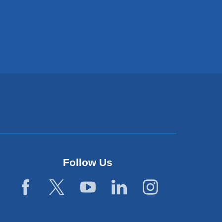
Follow Us