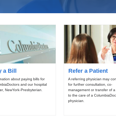
 a Bill
Refer a Patient
mation about paying bills for
A referring physician may con
biaDoctors and our hospital
for further consultation, co-
er, NewYork-Presbyterian.
management or transfer of a 
to the care of a ColumbiaDoc
physician.