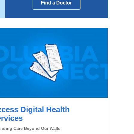
Find a Doctor
cess Digital Health
rvices
ending Care Beyond Our Walls