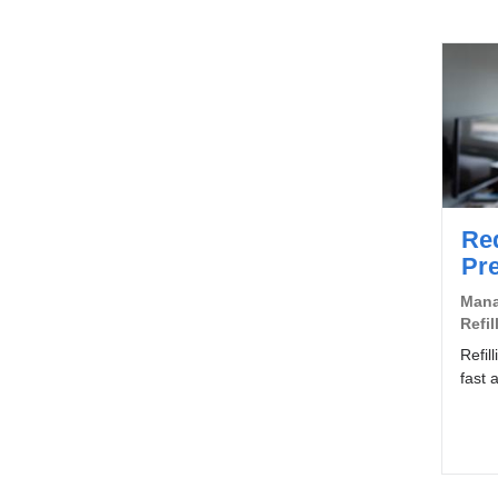
Re
Pre
Mana
Refil
Refil
fast 