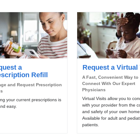
quest a
Request a Virtual 
scription Refill
A Fast, Convenient Way to
Connect With Our Expert
ge and Request Prescription
Physicians
ls
Virtual Visits allow you to co
ling your current prescriptions is
with your provider from the c
and easy.
and safety of your own home
Available for adult and pediat
patients.