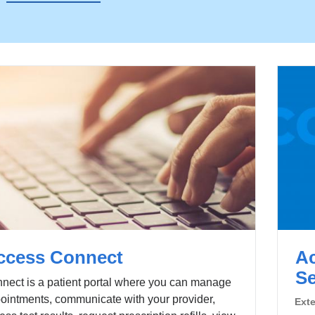
ccess Connect
Ac
Se
nect is a patient portal where you can manage
ointments, communicate with your provider,
Ext