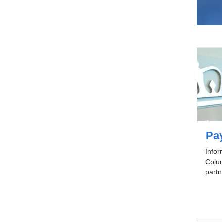
Pay
Infor
Colum
partn