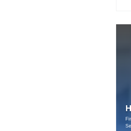
H
Fi
Se