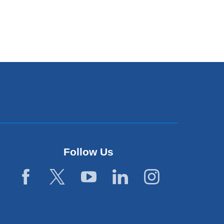
Follow Us