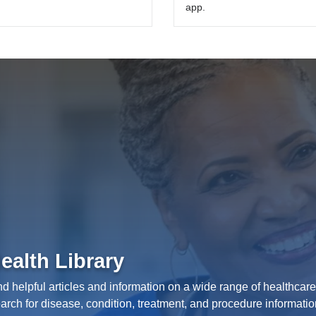
app.
ealth Library
nd helpful articles and information on a wide range of healthcare
arch for disease, condition, treatment, and procedure informatio