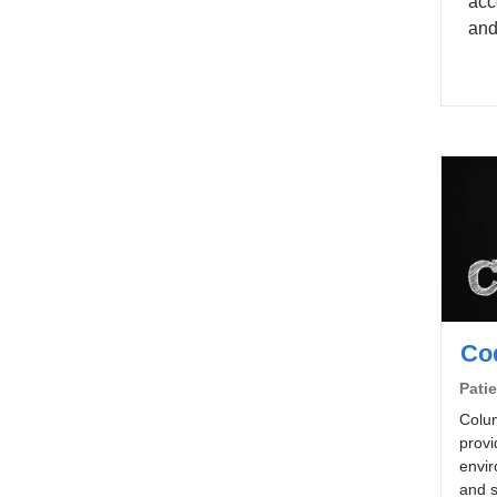
acc
and
Co
Patie
Colum
provi
envir
and s