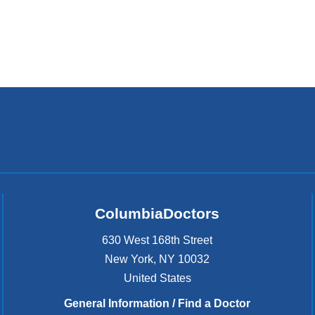
ColumbiaDoctors
630 West 168th Street
New York
,
NY
10032
United States
General Information / Find a Doctor