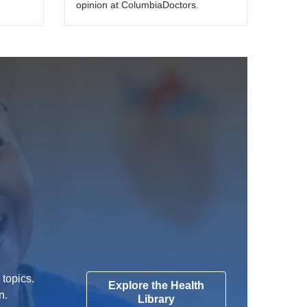
opinion at ColumbiaDoctors.
 topics.
Explore the Health
n.
Library