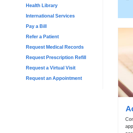
Health Library
International Services
Pay a Bill
Refer a Patient
Request Medical Records
Request Prescription Refill
Request a Virtual Visit
Request an Appointment
A
Con
app