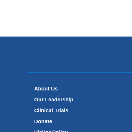
About Us
Our Leadership
Clinical Trials
Donate