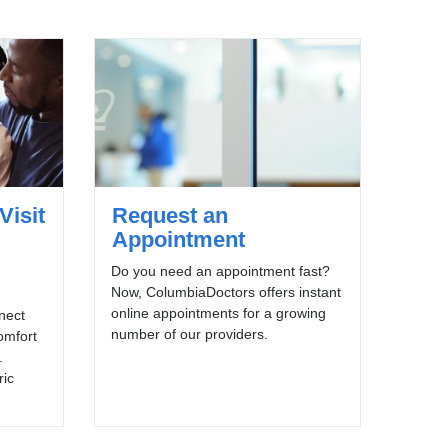
Visit
Request an
Appointment
Do you need an appointment fast?
Now, ColumbiaDoctors offers instant
online appointments for a growing
nnect
number of our providers.
omfort
.
ric