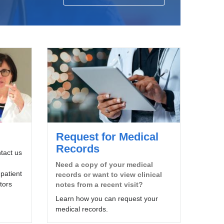
Request for Medical
Records
tact us
Need a copy of your medical
patient
records or want to view clinical
tors
notes from a recent visit?
Learn how you can request your
medical records.