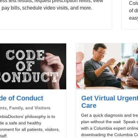
ess test results, request prescription refills, view
Colu
 pay bills, schedule video visits, and more.
of d
easy
de of Conduct
Get Virtual Urgen
Care
nts, Family, and Visitors
Get a quick diagnosis and tr
biaDoctors’ philosophy is to
plan without the wait Speak d
de a safe and healthy
with a Columbia expert online
onment for all patients, visitors,
downloading the Columbia C
taff.