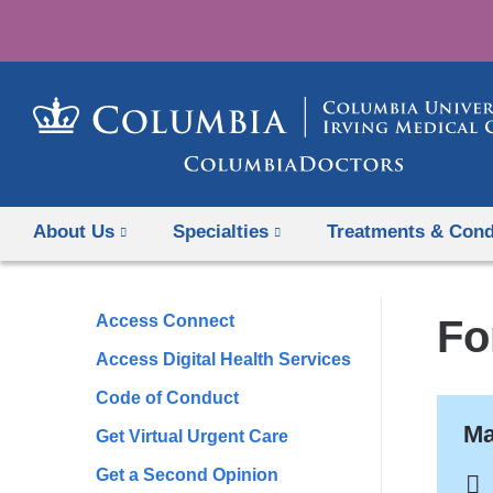
About Us
Specialties
Treatments & Cond
Access Connect
Fo
Access Digital Health Services
Code of Conduct
Ma
Get Virtual Urgent Care
Get a Second Opinion