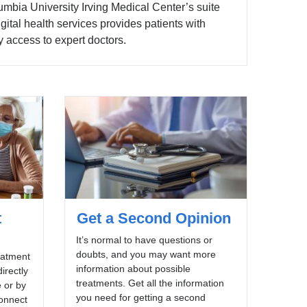
mbia University Irving Medical Center’s suite
igital health services provides patients with
 access to expert doctors.
t
Get a Second Opinion
It’s normal to have questions or
doubts, and you may want more
eatment
information about possible
irectly
treatments. Get all the information
 or by
you need for getting a second
onnect