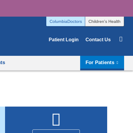
ColumbiaDoctors
Children's Health
Patient Login
Contact Us
hts
For Patients