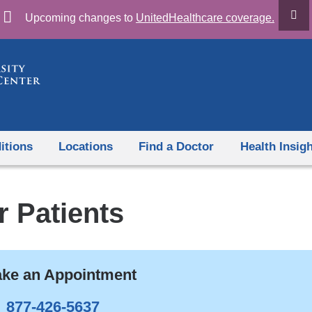
Skip
Upcoming changes to
UnitedHealthcare coverage.
to
content
itions
Locations
Find a Doctor
Health Insig
r Patients
ke an Appointment
877-426-5637