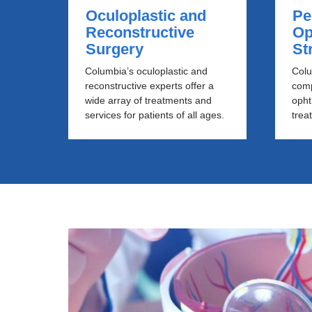
Oculoplastic and
Pe
Reconstructive
Op
Surgery
St
Columbia’s oculoplastic and
Colu
reconstructive experts offer a
comp
wide array of treatments and
opht
services for patients of all ages.
trea