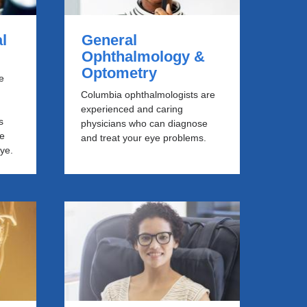
l
General
Ophthalmology &
Optometry
e
Columbia ophthalmologists are
experienced and caring
s
physicians who can diagnose
he
and treat your eye problems.
eye.