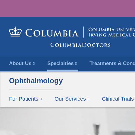
About Us
Specialties
Treatments & Cond
Ophthalmology
For Patients
Our Services
Clinical Tria