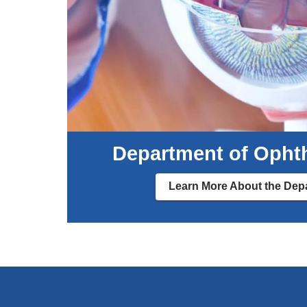
Department of Opht
Learn More About the Dep