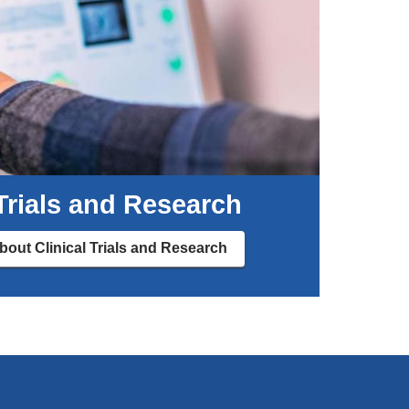
 Trials and Research
out Clinical Trials and Research