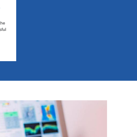
s
the
ful