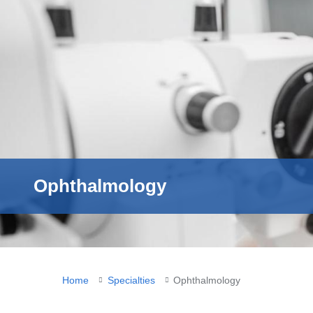
Ophthalmology
You
Home
Specialties
Ophthalmology
are