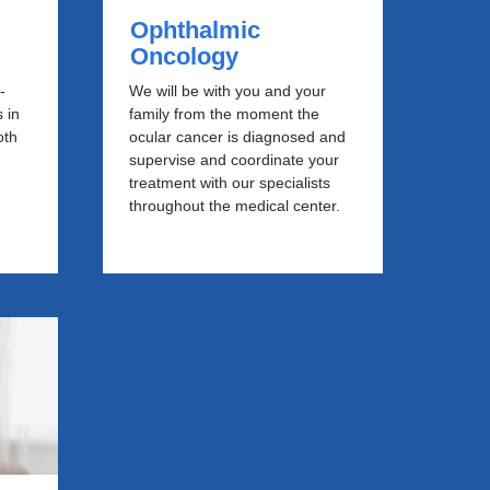
Ophthalmic
Oncology
-
We will be with you and your
 in
family from the moment the
oth
ocular cancer is diagnosed and
supervise and coordinate your
e
treatment with our specialists
throughout the medical center.