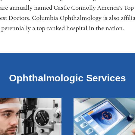
t are annually named Castle Connolly America's To
est Doctors. Columbia Ophthalmology is also affili
 perennially a top-ranked hospital in the nation.
Ophthalmologic Services