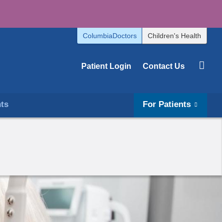
ColumbiaDoctors
Children's Health
Patient Login
Contact Us
hts
For Patients