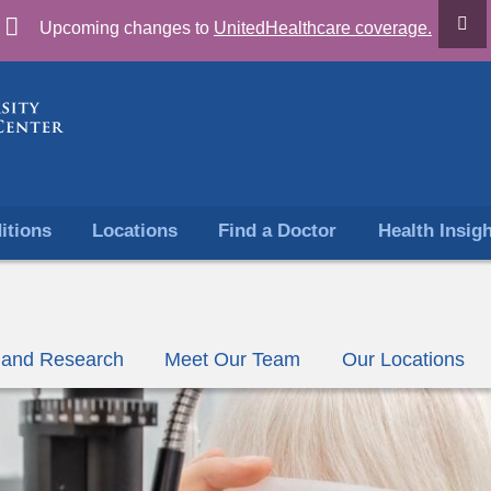
Skip
Upcoming changes to
UnitedHealthcare coverage.
to
content
itions
Locations
Find a Doctor
Health Insig
ls and Research
Meet Our Team
Our Locations