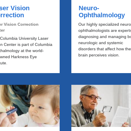
ser Vision
Neuro-
rrection
Ophthalmology
r Vision Correction
Our highly specialized neuro
ter
ophthalmologists are experts
diagnosing and managing b
Columbia University Laser
neurologic and systemic
on Center is part of Columbia
disorders that affect how th
halmology at the world-
brain perceives vision.
owned Harkness Eye
tute.