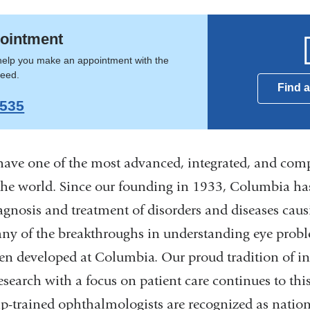
lmology
ointment
help you make an appointment with the
need.
Find 
9535
ave one of the most advanced, integrated, and com
the world. Since our founding in 1933, Columbia has
iagnosis and treatment of disorders and diseases caus
ny of the breakthroughs in understanding eye probl
en developed at Columbia. Our proud tradition of in
search with a focus on patient care continues to thi
hip-trained ophthalmologists are recognized as natio