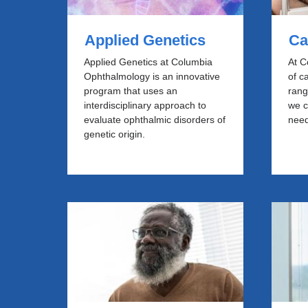
Applied Genetics
Ca
Applied Genetics at Columbia
At C
Ophthalmology is an innovative
of c
program that uses an
rang
interdisciplinary approach to
we c
evaluate ophthalmic disorders of
need
genetic origin.