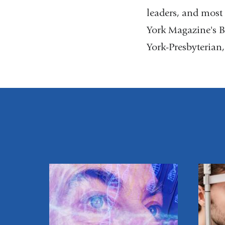
leaders, and mos
York Magazine's B
York-Presbyterian,