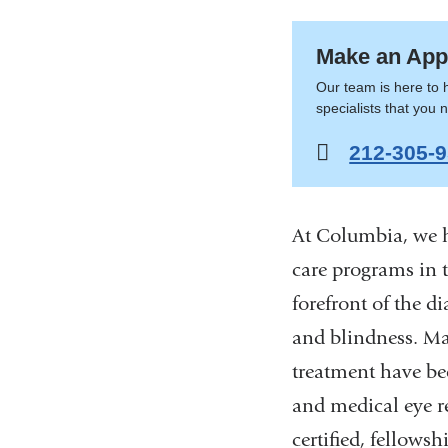
here
Ophtha
Make an App
Our team is here to 
specialists that you 
212-305-
At Columbia, we h
care programs in 
forefront of the d
and blindness. Ma
treatment have be
and medical eye re
certified, fellows