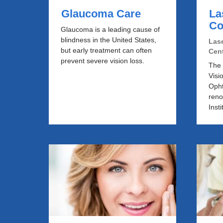
Glaucoma Care
La
Co
Glaucoma is a leading cause of
blindness in the United States,
Lase
but early treatment can often
Cen
prevent severe vision loss.
The 
Visi
Opht
ren
Insti