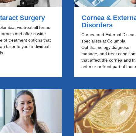
taract Surgery
Cornea & Externa
Disorders
olumbia, we treat all forms
ataracts and offer a wide
Cornea and External Diseas
e of treatment options that
specialists at Columbia
an tailor to your individual
Ophthalmology diagnose,
s.
manage, and treat condition
that affect the cornea and t
anterior or front part of the 