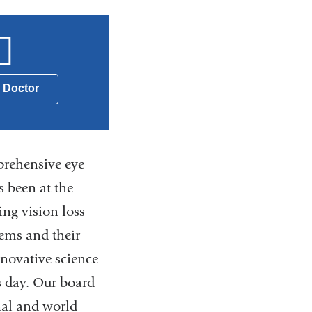
a Doctor
prehensive eye
 been at the
ing vision loss
ems and their
novative science
s day. Our board
nal and world