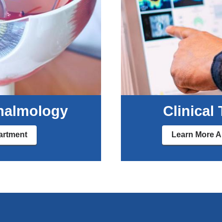
halmology
Clinical
artment
Learn More Ab