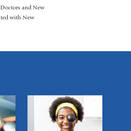
p Doctors and New
ated with New