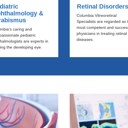
diatric
Retinal Disorder
hthalmology &
Columbia Vitreoretinal
rabismus
Specialists are regarded as 
most competent and success
mbia's caring and
physicians in treating retinal
assionate pediatric
diseases.
halmologists are experts in
ting the developing eye.