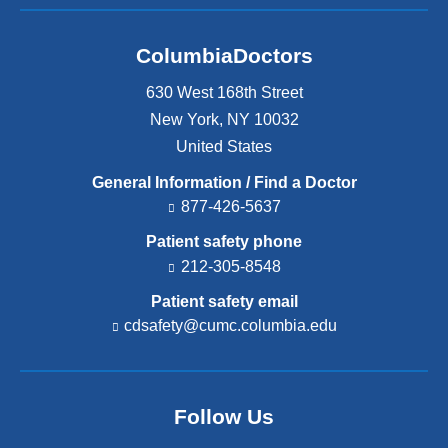
ColumbiaDoctors
630 West 168th Street
New York
,
NY
10032
United States
General Information / Find a Doctor
877-426-5637
Patient safety phone
212-305-8548
Patient safety email
cdsafety@cumc.columbia.edu
(l
i
n
k
s
Follow Us
e
n