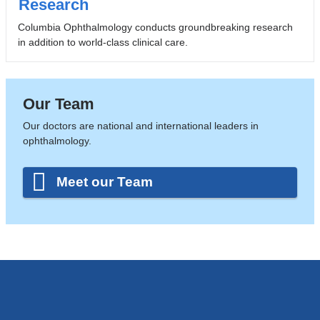
Research
Columbia Ophthalmology conducts groundbreaking research
in addition to world-class clinical care.
Our Team
Our doctors are national and international leaders in
ophthalmology.
Meet our Team