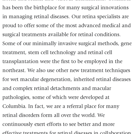
has been the birthplace for many surgical innovations
in managing retinal diseases. Our retina specialists are
proud to offer some of the most advanced medical and
surgical treatments available for retinal conditions.
Some of our minimally invasive surgical methods, gene
treatment, stem cell technology and retinal cell
transplantation were the first to be employed in the
northeast. We also use other new treatment techniques
for wet macular degeneration, inherited retinal diseases
and complex retinal detachments and macular
pathologies, some of which were developed at
Columbia. In fact, we are a referral place for many
retinal disorders form all over the world. We
continuously exert efforts to see better and more
effective treatments for retinal diseases in collaboration