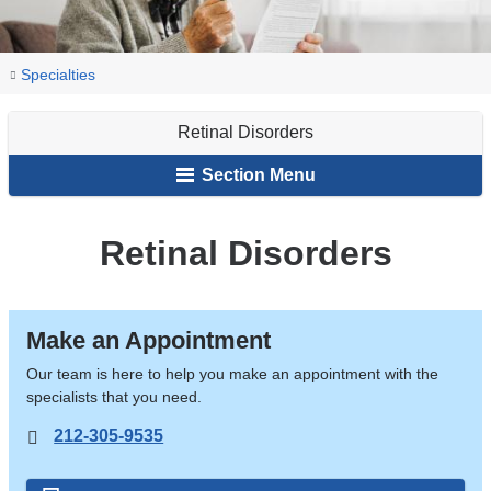
You
Retinal
Home
Ophthalmology
Our
Specialties
Disorders
are
Services
Retinal Disorders
here
Section Menu
Retinal Disorders
Make an Appointment
Our team is here to help you make an appointment with the
specialists that you need.
212-305-9535