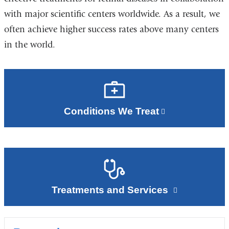
with major scientific centers worldwide. As a result, we
often achieve higher success rates above many centers
in the world.
Conditions We Treat
Treatments and Services