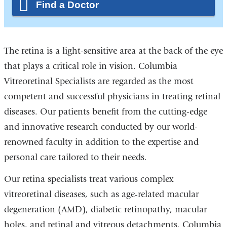
Find a Doctor
The retina is a light-sensitive area at the back of the eye
that plays a critical role in vision. Columbia
Vitreoretinal Specialists are regarded as the most
competent and successful physicians in treating retinal
diseases. Our patients benefit from the cutting-edge
and innovative research conducted by our world-
renowned faculty in addition to the expertise and
personal care tailored to their needs.
Our retina specialists treat various complex
vitreoretinal diseases, such as age-related macular
degeneration (AMD), diabetic retinopathy, macular
holes, and retinal and vitreous detachments. Columbia