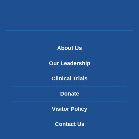
About Us
Our Leadership
Clinical Trials
Donate
Visitor Policy
Contact Us