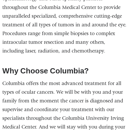
throughout the Columbia Medical Center to provide
unparalleled specialized, comprehensive cutting-edge
treatment of all types of tumors in and around the eye.
Procedures range from simple biopsies to complex
intraocular tumor resection and many others,
including laser, radiation, and chemotherapy.
Why Choose Columbia?
Columbia offers the most advanced treatment for all
types of ocular cancers. We will be with you and your
family from the moment the cancer is diagnosed and
supervise and coordinate your treatment with our
specialists throughout the Columbia University Irving
Medical Center. And we will stay with you during your