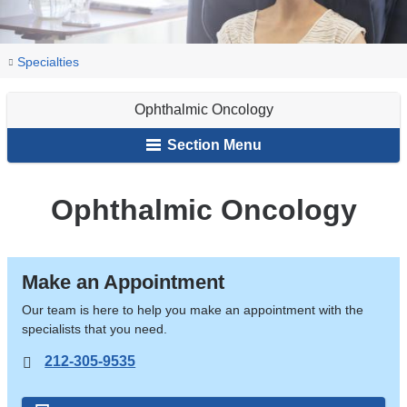
You
Ophthalmic
Home
Ophthalmology
Our
Specialties
Oncology
are
Services
Ophthalmic Oncology
here
Section Menu
Ophthalmic Oncology
Make an Appointment
Our team is here to help you make an appointment with the
specialists that you need.
212-305-9535