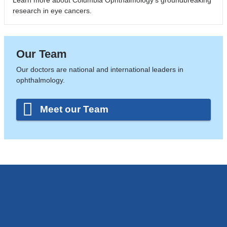
research in eye cancers.
Our Team
Our doctors are national and international leaders in
ophthalmology.
Meet our Team