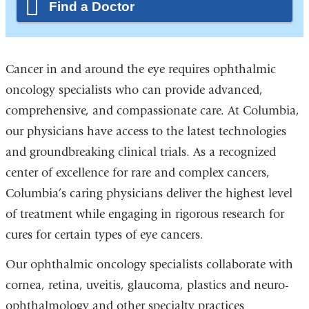
Find a Doctor
Cancer in and around the eye requires ophthalmic
oncology specialists who can provide advanced,
comprehensive, and compassionate care. At Columbia,
our physicians have access to the latest technologies
and groundbreaking clinical trials. As a recognized
center of excellence for rare and complex cancers,
Columbia’s caring physicians deliver the highest level
of treatment while engaging in rigorous research for
cures for certain types of eye cancers.
Our ophthalmic oncology specialists collaborate with
cornea, retina, uveitis, glaucoma, plastics and neuro-
ophthalmology and other specialty practices