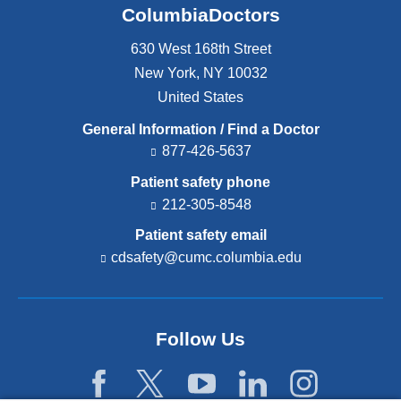
ColumbiaDoctors
630 West 168th Street
New York
,
NY
10032
United States
General Information / Find a Doctor
877-426-5637
Patient safety phone
212-305-8548
Patient safety email
cdsafety@cumc.columbia.edu
(l
i
n
k
s
Follow Us
e
n
d
s