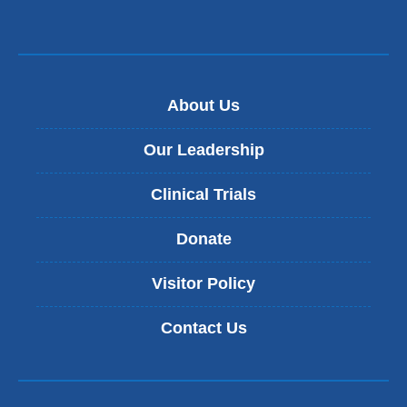
About Us
Our Leadership
Clinical Trials
Donate
Visitor Policy
Contact Us