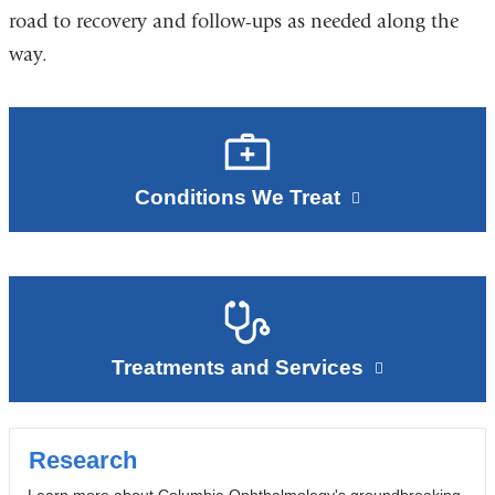
road to recovery and follow-ups as needed along the
way.
Conditions We Treat
Treatments and Services
Research
Learn more about Columbia Ophthalmology's groundbreaking