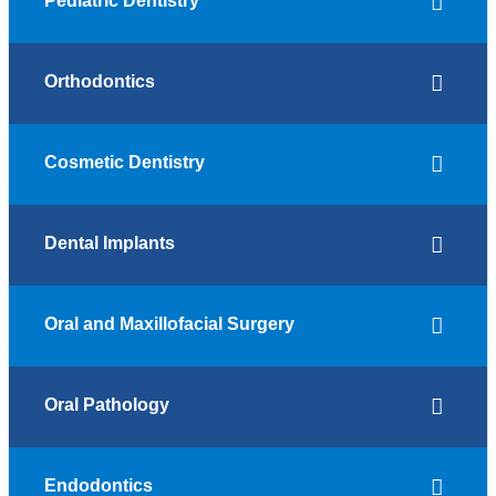
Pediatric Dentistry
Orthodontics
Cosmetic Dentistry
Dental Implants
Oral and Maxillofacial Surgery
Oral Pathology
Endodontics