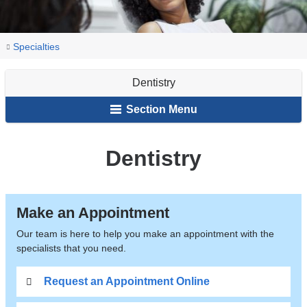
You
Dentistry
Home
Specialties
are
Dentistry
here
Section Menu
Dentistry
Make an Appointment
Our team is here to help you make an appointment with the
specialists that you need.
Request an Appointment Online