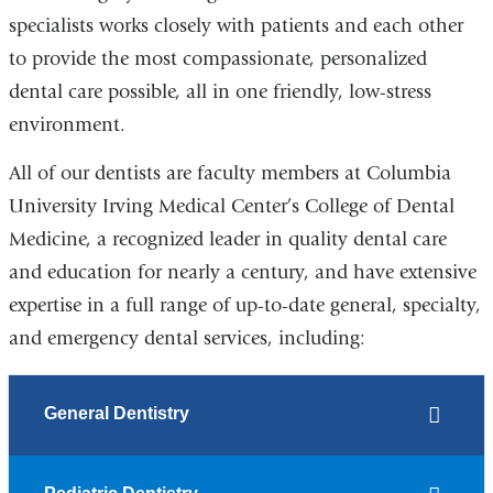
specialists works closely with patients and each other
to provide the most compassionate, personalized
dental care possible, all in one friendly, low-stress
environment.
All of our dentists are faculty members at Columbia
University Irving Medical Center’s College of Dental
Medicine, a recognized leader in quality dental care
and education for nearly a century, and have extensive
expertise in a full range of up-to-date general, specialty,
and emergency dental services, including:
General Dentistry