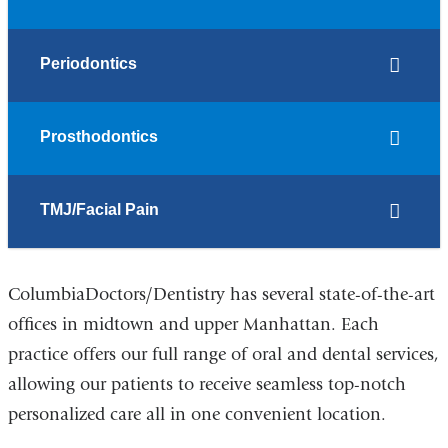
Periodontics
Prosthodontics
TMJ/Facial Pain
ColumbiaDoctors/Dentistry has several state-of-the-art
offices in midtown and upper Manhattan. Each
practice offers our full range of oral and dental services,
allowing our patients to receive seamless top-notch
personalized care all in one convenient location.