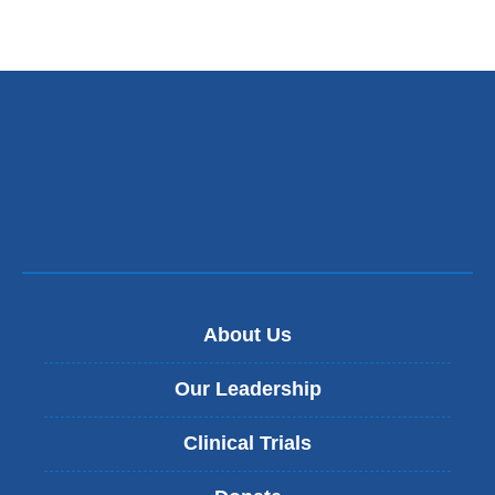
About Us
Our Leadership
Clinical Trials