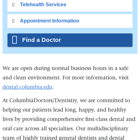
Telehealth Services
Appointment Information
Find a Doctor
We are open during normal business hours in a safe
and clean environment. For more information, visit
dental.columbia.edu
.
At ColumbiaDoctors/Dentistry, we are committed to
helping our patients lead long, happy, and healthy
lives by providing comprehensive first-class dental and
oral care across all specialties. Our multidisciplinary
team of highly trained general dentists and dental