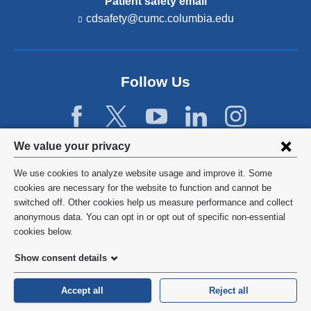
Patient safety email
cdsafety@cumc.columbia.edu
(l
i
n
k
s
Follow Us
e
n
d
s
e
Privacy
We value your privacy
-
settings
m
We use cookies to analyze website usage and improve it. Some
a
and
©
2026
Columbia University
cookies are necessary for the website to function and cannot be
i
l)
switched off. Other cookies help us measure performance and collect
cookie
Privacy Policy
anonymous data. You can opt in or opt out of specific non-essential
consent
cookies below.
Terms and Conditions
Show consent details
HIPAA
Accept all
Reject all
General Information:
212-305-2862