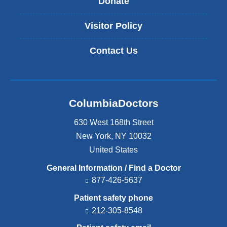
Donate
Visitor Policy
Contact Us
ColumbiaDoctors
630 West 168th Street
New York
,
NY
10032
United States
General Information / Find a Doctor
877-426-5637
Patient safety phone
212-305-8548