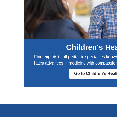
o
r
l
s
u
t
m
F
b
D
i
A
a
-
r
a
Children's He
e
p
p
p
Find experts in all pediatric specialties know
r
r
latest advances in medicine with compassion
o
o
d
v
Go to Children's Heal
u
e
c
d
t
s
i
u
v
n
e
s
e
c
n
r