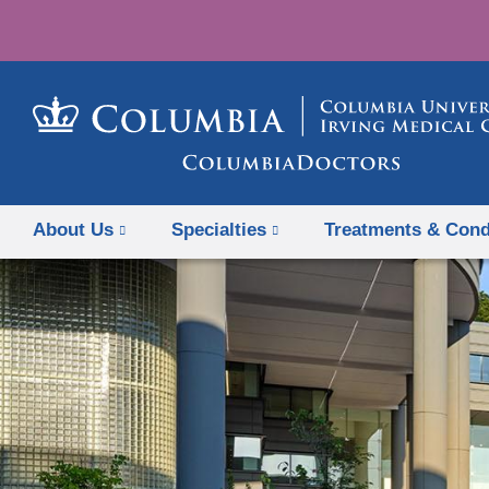
About Us
Specialties
Treatments & Cond
Previous Slide