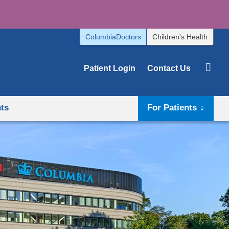
ColumbiaDoctors
Children's Health
Patient Login
Contact Us
hts
For Patients