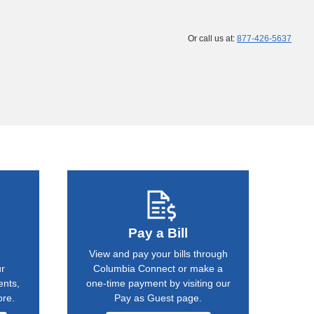
Or call us at:
877-426-5637
Pay a Bill
View and pay your bills through
ur
Columbia Connect or make a
ents,
one-time payment by visiting our
ore.
Pay as Guest page.