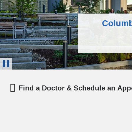
Columb
Health Insigh
Columbia’s su
Stop
Animation
Find a Doctor & Schedule an App