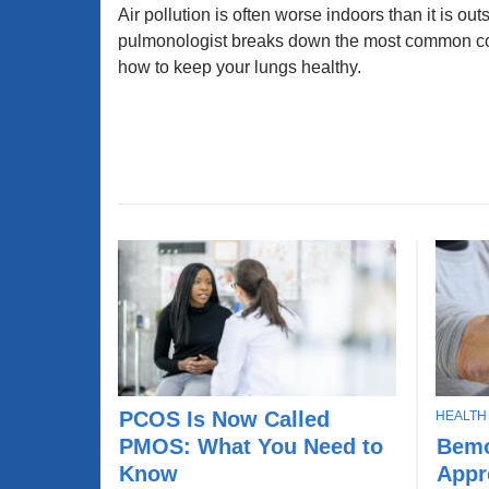
Air pollution is often worse indoors than it is ou
C
pulmonologist breaks down the most common c
how to keep your lungs healthy.
T
PCOS Is Now Called
HEALTH
P
B
O
Bemo
PMOS: What You Need to
C
e
P
Appr
O
Know
m
I