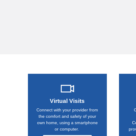
Virtual Visits
Connect with your provider from
G
the comfort and safety of your
own home, using a smartphone
C
or computer.
pro