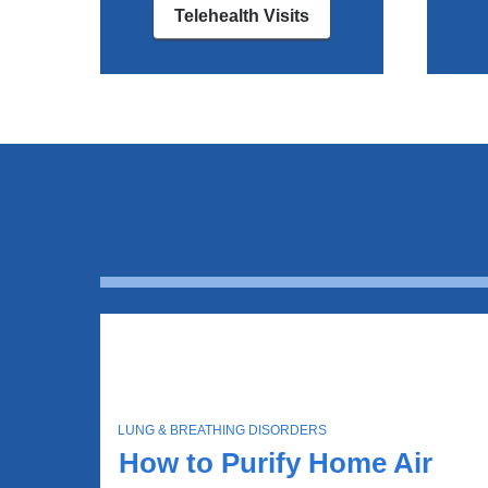
Telehealth Visits
T
LUNG & BREATHING DISORDERS
O
How to Purify Home Air
P
I