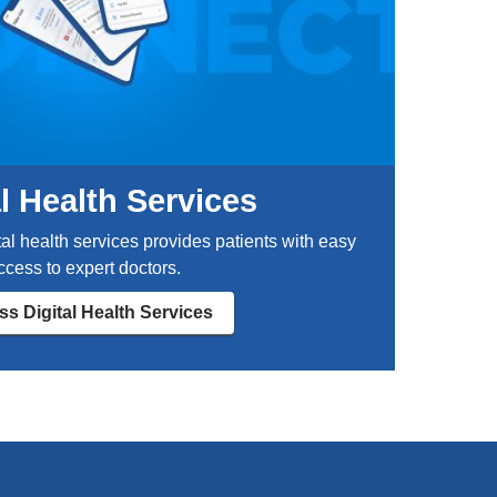
r
i
n
j
u
r
i
e
al Health Services
s
l
tal health services provides patients with easy
i
ccess to expert doctors.
k
e
s Digital Health Services
c
o
n
c
u
s
s
i