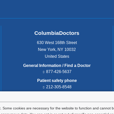
d
,
a
n
d
h
ColumbiaDoctors
o
w
630 West 168th Street
t
New York
,
NY
10032
o
United States
p
r
General Information / Find a Doctor
o
877-426-5637
t
e
Patient safety phone
c
212-305-8548
t
y
Patient safety email
o
cdsafety@cumc.columbia.edu
(l
u
i
. Some cookies are necessary for the website to function and cannot be
r
n