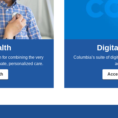
t
b
r
e
a
k
:
s
alth
Digit
y
m
n for combining the very
Columbia’s suite of digi
p
ate, personalized care.
a
t
o
th
Acces
m
s
,
s
p
r
e
a