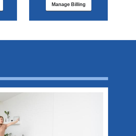
Manage Billing