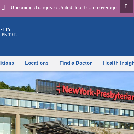
Skip
Upcoming changes to
UnitedHealthcare coverage.
to
content
itions
Locations
Find a Doctor
Health Insig