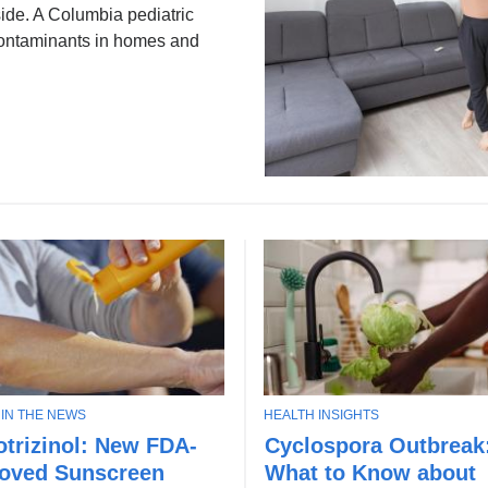
tside. A Columbia pediatric
ontaminants in homes and
T
 IN THE NEWS
HEALTH INSIGHTS
U
O
trizinol: New FDA-
Cyclospora Outbreak
n
P
oved Sunscreen
What to Know about
d
I