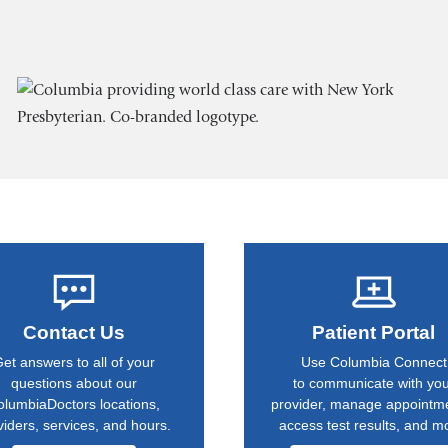
Contact Us
Patient Portal
et answers to all of your
Use Columbia Connect
questions about our
to communicate with yo
olumbiaDoctors locations,
provider, manage appointm
viders, services, and hours.
access test results, and m