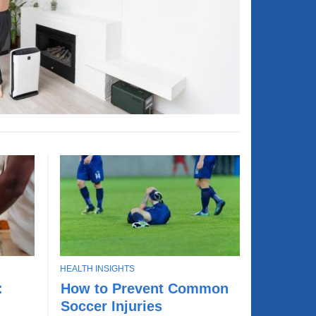
T
HEALTH INSIGHTS
L
O
:
How to Prevent Common
e
P
Soccer Injuries
a
I