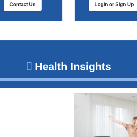
Contact Us
Login or Sign Up
Health Insights