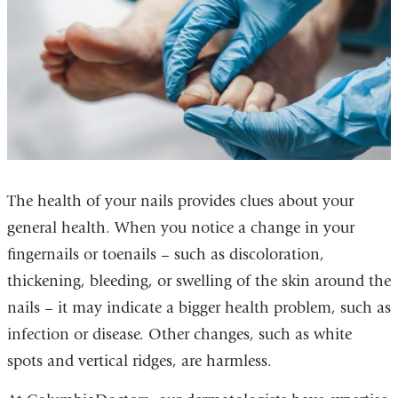
The health of your nails provides clues about your
general health. When you notice a change in your
fingernails or toenails – such as discoloration,
thickening, bleeding, or swelling of the skin around the
nails – it may indicate a bigger health problem, such as
infection or disease. Other changes, such as white
spots and vertical ridges, are harmless.