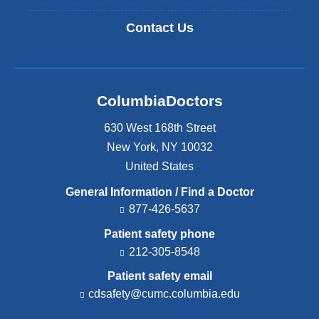
Contact Us
ColumbiaDoctors
630 West 168th Street
New York
,
NY
10032
United States
General Information / Find a Doctor
877-426-5637
Patient safety phone
212-305-8548
Patient safety email
cdsafety@cumc.columbia.edu
(l
i