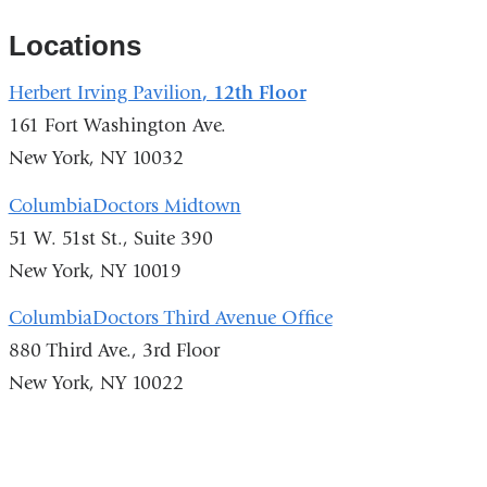
Locations
Herbert Irving Pavilion
, 12th Floor
161 Fort Washington Ave.
New York, NY 10032
ColumbiaDoctors Midtown
51 W. 51st St., Suite 390
New York, NY 10019
ColumbiaDoctors Third Avenue Office
880 Third Ave., 3rd Floor
New York, NY 10022