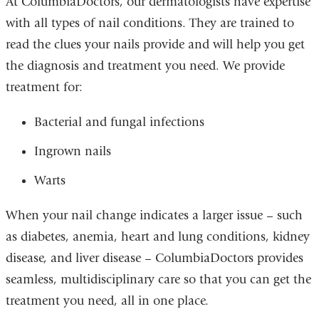
At ColumbiaDoctors, our dermatologists have expertise
with all types of nail conditions. They are trained to
read the clues your nails provide and will help you get
the diagnosis and treatment you need. We provide
treatment for:
Bacterial and fungal infections
Ingrown nails
Warts
When your nail change indicates a larger issue – such
as diabetes, anemia, heart and lung conditions, kidney
disease, and liver disease – ColumbiaDoctors provides
seamless, multidisciplinary care so that you can get the
treatment you need, all in one place.