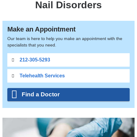
Nail Disorders
Make an Appointment
Our team is here to help you make an appointment with the
specialists that you need.
212-305-5293
Telehealth Services
Find a Doctor