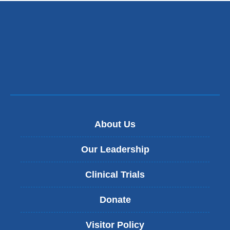
About Us
Our Leadership
Clinical Trials
Donate
Visitor Policy