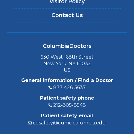
Visitor Policy
Contact Us
ColumbiaDoctors
630 West 168th Street
New York, NY 10032
US
General Information / Find a Doctor
877-426-5637
Patient safety phone
212-305-8548
Patient safety email
cdsafety@cumc.columbia.edu