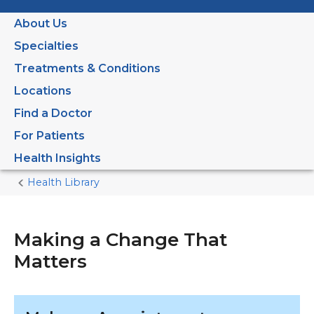
About Us
Specialties
Treatments & Conditions
Locations
Find a Doctor
For Patients
Health Insights
Health Library
Home
Current
Page
Making a Change That
Matters