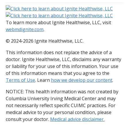
To learn more about Ignite Healthwise, LLC, visit
webmdignite.com
.
© 2024-2026 Ignite Healthwise, LLC.
This information does not replace the advice of a
doctor. Ignite Healthwise, LLC, disclaims any warranty
or liability for your use of this information. Your use
of this information means that you agree to the
Terms of Use
. Learn
how we develop our content
.
NOTICE: This health information was not created by
Columbia University Irving Medical Center and may
not necessarily reflect specific CUIMC practices. For
medical advice to your personal condition, please
consult your doctor.
Medical advice disclaimer.