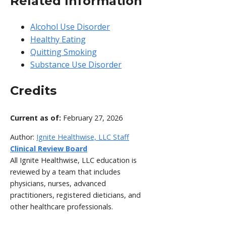
Related Information
Alcohol Use Disorder
Healthy Eating
Quitting Smoking
Substance Use Disorder
Credits
Current as of:
February 27, 2026
Author:
Ignite Healthwise, LLC Staff
Clinical Review Board
All Ignite Healthwise, LLC education is
reviewed by a team that includes
physicians, nurses, advanced
practitioners, registered dieticians, and
other healthcare professionals.