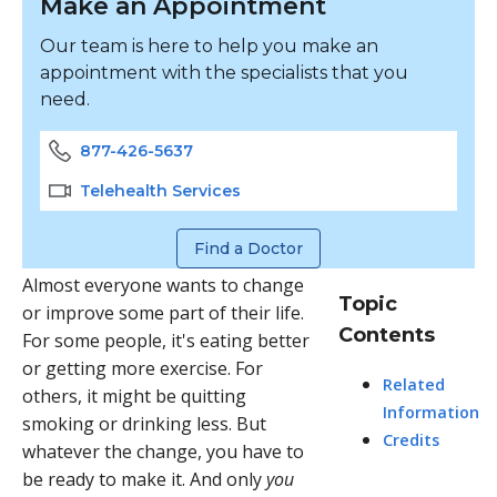
Make an Appointment
Our team is here to help you make an
appointment with the specialists that you
need.
877-426-5637
Telehealth Services
Find a Doctor
Almost everyone wants to change
Topic
or improve some part of their life.
Contents
For some people, it's eating better
or getting more exercise. For
Related
others, it might be quitting
Information
smoking or drinking less. But
Credits
whatever the change, you have to
be ready to make it. And only
you