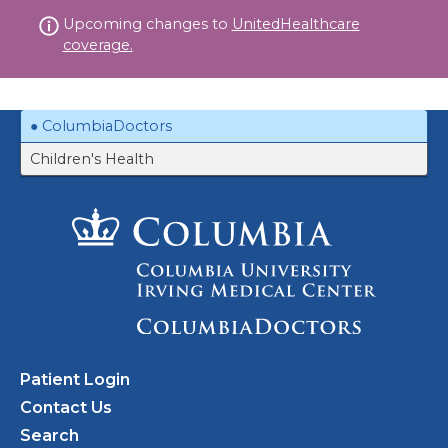
Skip
Upcoming changes to
UnitedHealthcare
to
coverage.
content
ColumbiaDoctors
Children's Health
Patient Login
Contact Us
Search