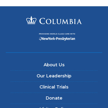
About Us
Our Leadership
Clinical Trials
Donate