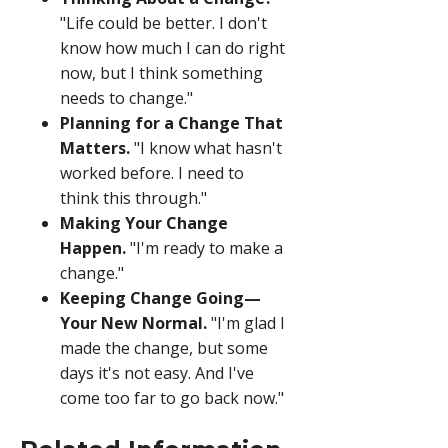
"Life could be better. I don't
know how much I can do right
now, but I think something
needs to change."
Planning for a Change That
Matters.
"I know what hasn't
worked before. I need to
think this through."
Making Your Change
Happen.
"I'm ready to make a
change."
Keeping Change Going—
Your New Normal.
"I'm glad I
made the change, but some
days it's not easy. And I've
come too far to go back now."