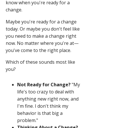
know when you're ready for a
change.
Maybe you're ready for a change
today. Or maybe you don't feel like
you need to make a change right
now. No matter where you're at—
you've come to the right place.
Which of these sounds most like
you?
Not Ready for Change?
"My
life's too crazy to deal with
anything new right now, and
I'm fine. I don't think my
behavior is that big a
problem."
Thinking About a Change?