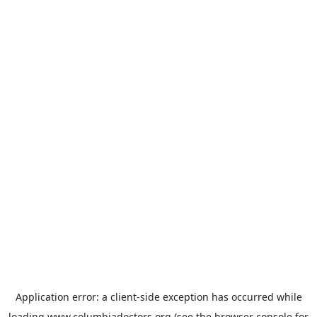
Application error: a
client
-side exception has occurred while
loading
www.columbiadoctors.org
(see the
browser console
for