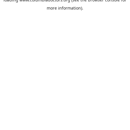
more information).