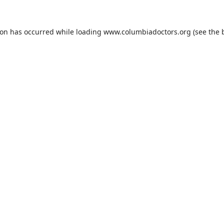
ion has occurred while loading
www.columbiadoctors.org
(see the