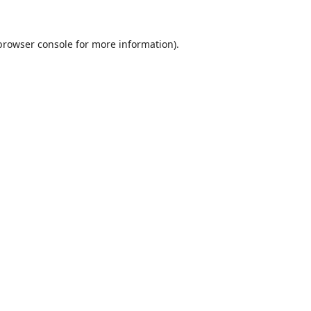
browser console
for more information).