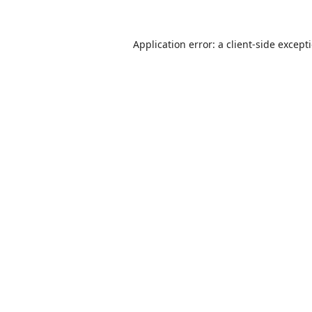
Application error: a
client
-side except