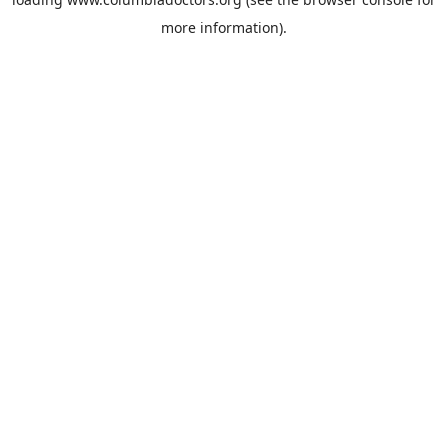
more information).