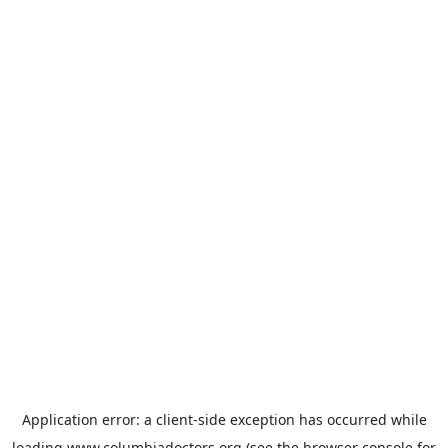
Application error: a
client
-side exception has occurred while
loading
www.columbiadoctors.org
(see the
browser console
for