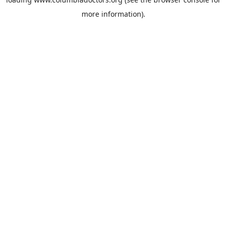
more information).