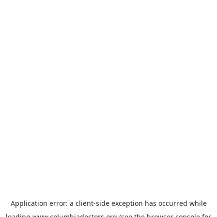
Application error: a
client
-side exception has occurred while
loading
www.columbiadoctors.org
(see the
browser console
for