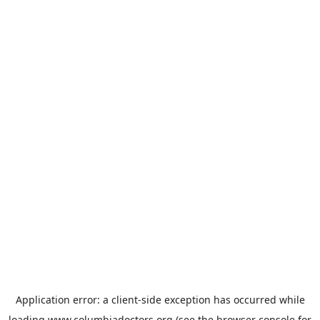
Application error: a
client
-side exception has occurred while
loading
www.columbiadoctors.org
(see the
browser console
for