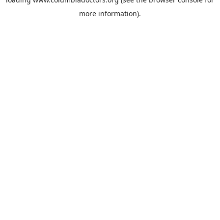
more information).