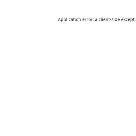
Application error: a
client
-side except