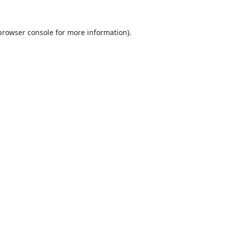
browser console
for more information).