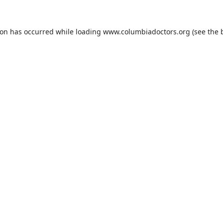
ion has occurred while loading
www.columbiadoctors.org
(see the