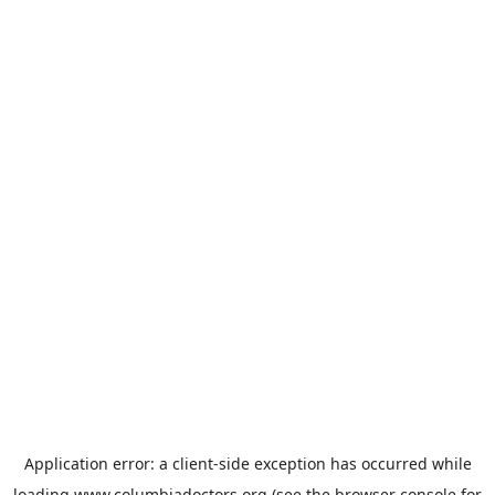
Application error: a
client
-side exception has occurred while
loading
www.columbiadoctors.org
(see the
browser console
for