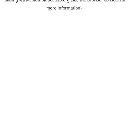
more information).