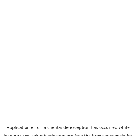
Application error: a
client
-side exception has occurred while
loading
www.columbiadoctors.org
(see the
browser console
for