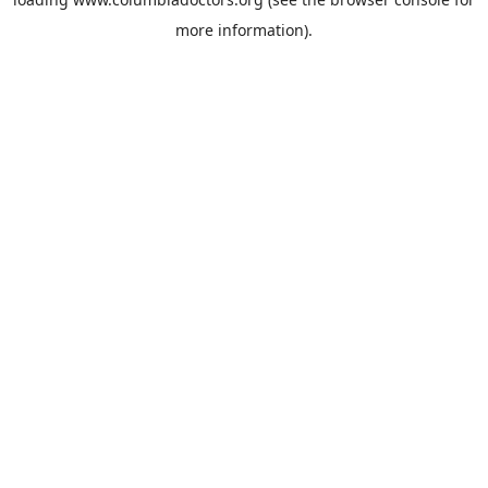
more information).