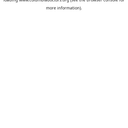
more information).