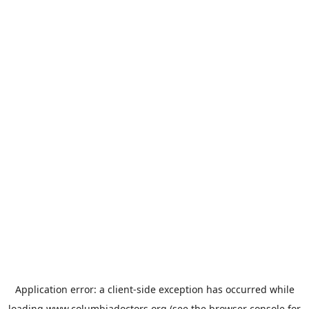
Application error: a
client
-side exception has occurred while
loading
www.columbiadoctors.org
(see the
browser console
for