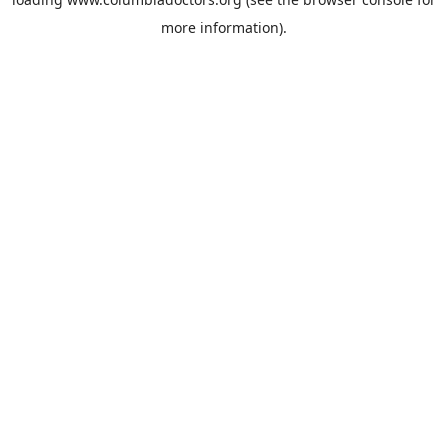
more information).