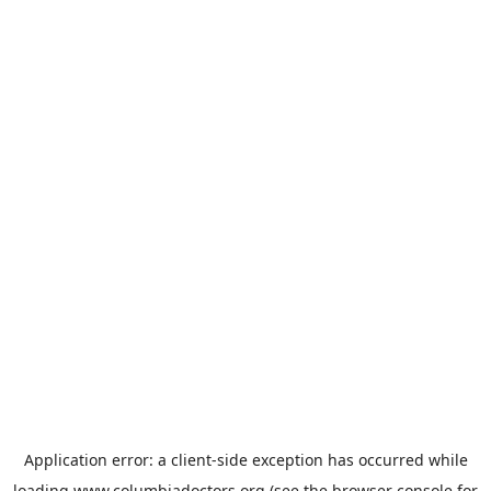
Application error: a
client
-side exception has occurred while
loading
www.columbiadoctors.org
(see the
browser console
for