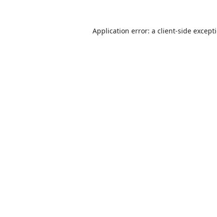
Application error: a
client
-side except