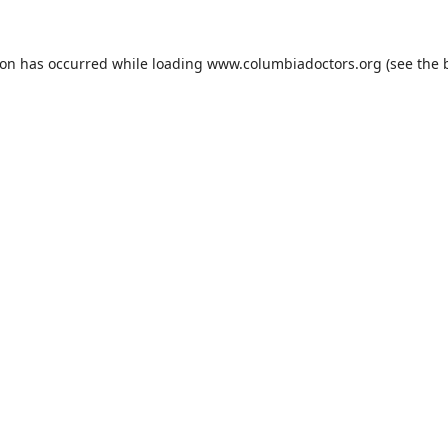
ion has occurred while loading
www.columbiadoctors.org
(see the