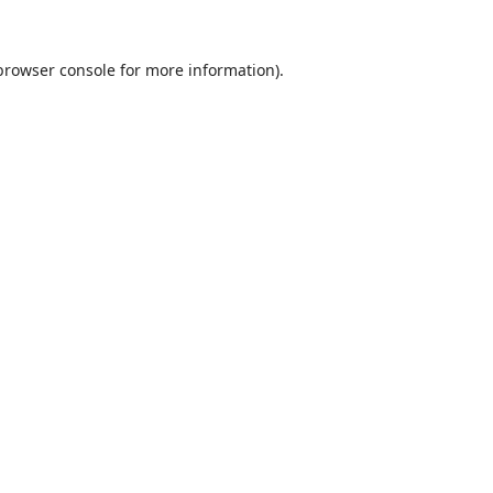
browser console
for more information).