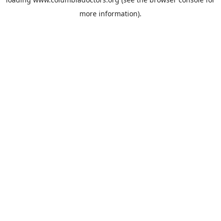
more information).