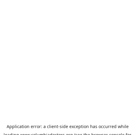
Application error: a
client
-side exception has occurred while
loading
www.columbiadoctors.org
(see the
browser console
for