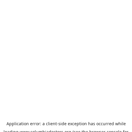
Application error: a
client
-side exception has occurred while
loading
www.columbiadoctors.org
(see the
browser console
for