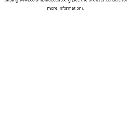
more information).