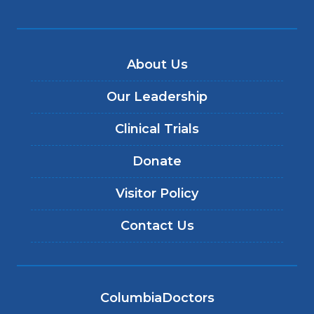
About Us
Our Leadership
Clinical Trials
Donate
Visitor Policy
Contact Us
ColumbiaDoctors