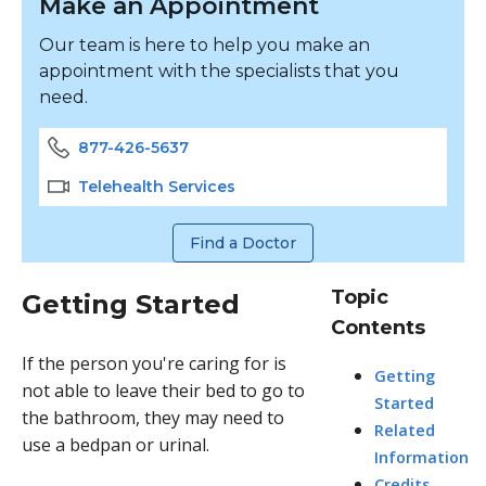
Make an Appointment
Our team is here to help you make an
appointment with the specialists that you
need.
877-426-5637
Telehealth Services
Find a Doctor
Topic
Getting Started
Contents
If the person you're caring for is
Getting
not able to leave their bed to go to
Started
the bathroom, they may need to
Related
use a bedpan or urinal.
Information
Credits