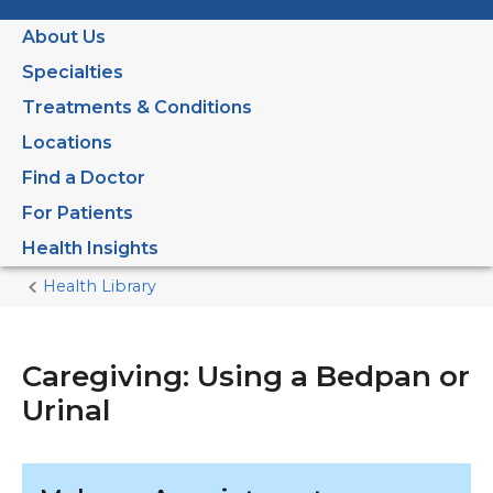
About Us
Specialties
Treatments & Conditions
Locations
Find a Doctor
For Patients
Health Insights
Health Library
Home
Current
Page
Caregiving: Using a Bedpan or
Urinal