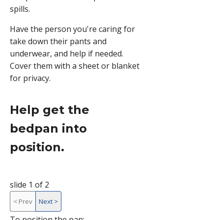
spills.
Have the person you're caring for
take down their pants and
underwear, and help if needed.
Cover them with a sheet or blanket
for privacy.
Help get the
bedpan into
position.
slide 1 of 2
<
Prev
Next
>
slide
To position the pan: