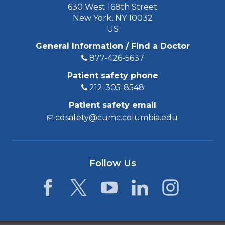
630 West 168th Street
New York, NY 10032
US
General Information / Find a Doctor
877-426-5637
Patient safety phone
212-305-8548
Patient safety email
cdsafety@cumc.columbia.edu
Follow Us
Facebook
Twitter
YouTube
LinkedIn
Instagram