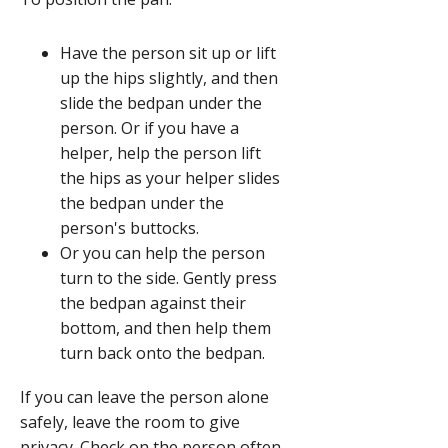
1
of
Have the person sit up or lift
2,
up the hips slightly, and then
Help
slide the bedpan under the
get
person. Or if you have a
the
helper, help the person lift
bedpan
the hips as your helper slides
into
the bedpan under the
position.,
person's buttocks.
Or you can help the person
turn to the side. Gently press
the bedpan against their
bottom, and then help them
turn back onto the bedpan.
If you can leave the person alone
safely, leave the room to give
privacy. Check on the person often