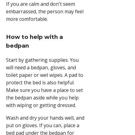
If you are calm and don't seem
embarrassed, the person may feel
more comfortable.
How to help with a
bedpan
Start by gathering supplies. You
will need a bedpan, gloves, and
toilet paper or wet wipes. A pad to
protect the bed is also helpful.
Make sure you have a place to set
the bedpan aside while you help
with wiping or getting dressed.
Wash and dry your hands well, and
put on gloves. If you can, place a
bed pad under the bedpan for