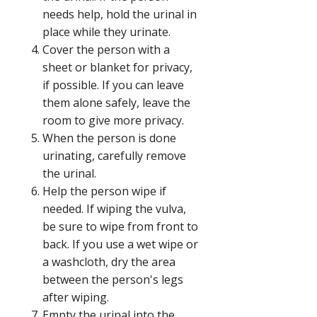
needs help, hold the urinal in
place while they urinate.
Cover the person with a
sheet or blanket for privacy,
if possible. If you can leave
them alone safely, leave the
room to give more privacy.
When the person is done
urinating, carefully remove
the urinal.
Help the person wipe if
needed. If wiping the vulva,
be sure to wipe from front to
back. If you use a wet wipe or
a washcloth, dry the area
between the person's legs
after wiping.
Empty the urinal into the