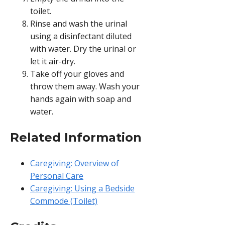
toilet.
Rinse and wash the urinal
using a disinfectant diluted
with water. Dry the urinal or
let it air-dry.
Take off your gloves and
throw them away. Wash your
hands again with soap and
water.
Related Information
Caregiving: Overview of
Personal Care
Caregiving: Using a Bedside
Commode (Toilet)