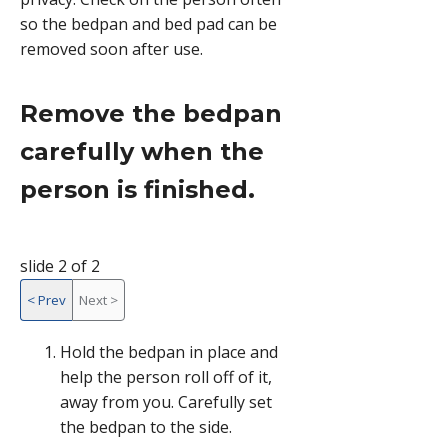
so the bedpan and bed pad can be
removed soon after use.
Remove the bedpan
carefully when the
person is finished.
slide 2 of 2
<
Prev
Next
>
slide
Hold the bedpan in place and
2
help the person roll off of it,
of
away from you. Carefully set
2,
the bedpan to the side.