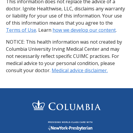
This information does not replace the advice of a
doctor. Ignite Healthwise, LLC, disclaims any warranty
or liability for your use of this information. Your use
of this information means that you agree to the
Terms of Use
. Learn
how we develop our content
.
NOTICE: This health information was not created by
Columbia University Irving Medical Center and may
not necessarily reflect specific CUIMC practices. For
medical advice to your personal condition, please
consult your doctor.
Medical advice disclaimer.