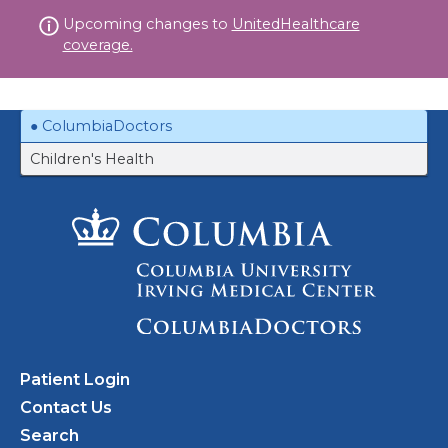
Skip
Upcoming changes to
UnitedHealthcare
to
coverage.
content
ColumbiaDoctors
Children's Health
Patient Login
Contact Us
Search