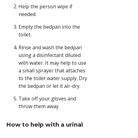
Remove
Help the person wipe if
the
needed.
bedpan
carefully
Empty the bedpan into the
when
toilet.
the
person
Rinse and wash the bedpan
is
using a disinfectant diluted
finished.,
with water. It may help to use
a small sprayer that attaches
to the toilet water supply. Dry
the bedpan or let it air-dry.
Take off your gloves and
throw them away.
How to help with a urinal