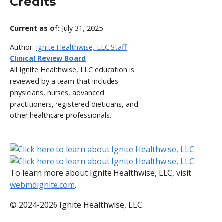
Credits
Current as of:
July 31, 2025
Author:
Ignite Healthwise, LLC Staff
Clinical Review Board
All Ignite Healthwise, LLC education is
reviewed by a team that includes
physicians, nurses, advanced
practitioners, registered dieticians, and
other healthcare professionals.
To learn more about Ignite Healthwise, LLC, visit
webmdignite.com
.
© 2024-2026 Ignite Healthwise, LLC.