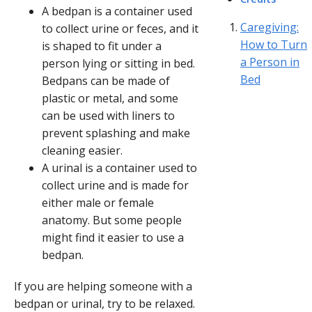
A bedpan is a container used
Caregiving:
to collect urine or feces, and it
How to Turn
is shaped to fit under a
a Person in
person lying or sitting in bed.
Bed
Bedpans can be made of
plastic or metal, and some
can be used with liners to
prevent splashing and make
cleaning easier.
A urinal is a container used to
collect urine and is made for
either male or female
anatomy. But some people
might find it easier to use a
bedpan.
If you are helping someone with a
bedpan or urinal, try to be relaxed.