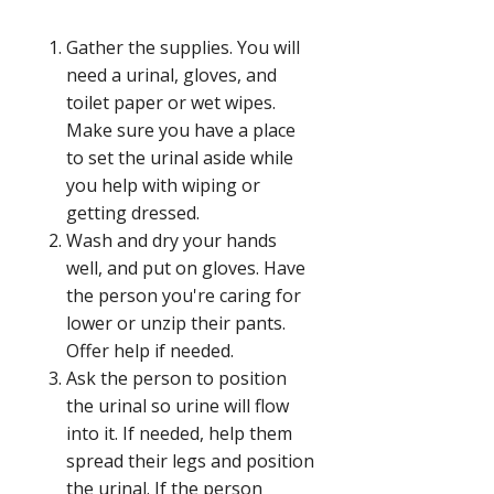
Gather the supplies. You will
need a urinal, gloves, and
toilet paper or wet wipes.
Make sure you have a place
to set the urinal aside while
you help with wiping or
getting dressed.
Wash and dry your hands
well, and put on gloves. Have
the person you're caring for
lower or unzip their pants.
Offer help if needed.
Ask the person to position
the urinal so urine will flow
into it. If needed, help them
spread their legs and position
the urinal. If the person