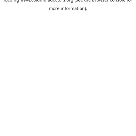
more information).