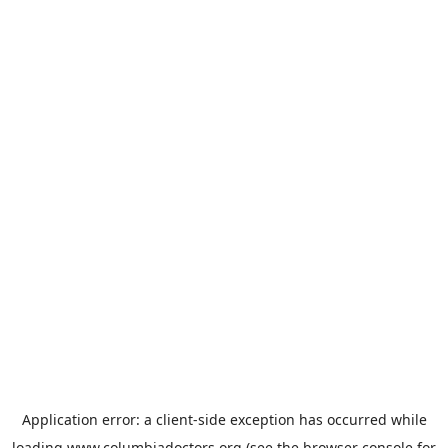
Application error: a
client
-side exception has occurred while
loading
www.columbiadoctors.org
(see the
browser console
for