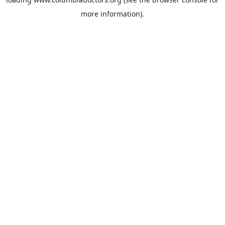
more information).