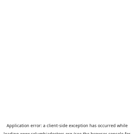
Application error: a
client
-side exception has occurred while
loading
www.columbiadoctors.org
(see the
browser console
for