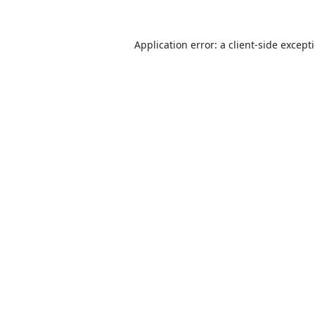
Application error: a
client
-side except