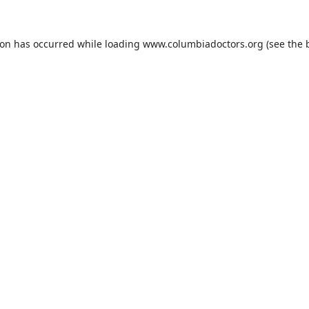
ion has occurred while loading
www.columbiadoctors.org
(see the