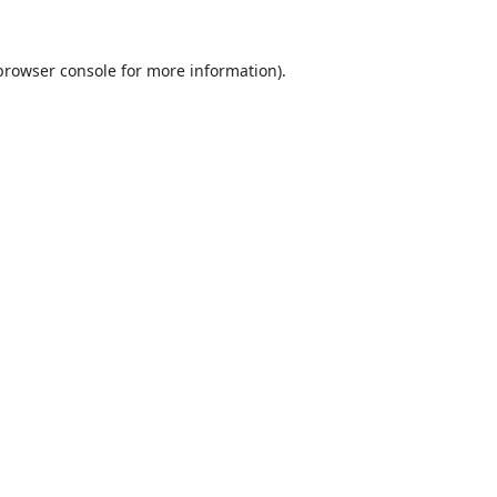
browser console
for more information).