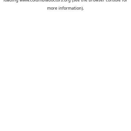
more information).