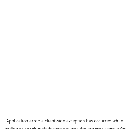
Application error: a
client
-side exception has occurred while
loading
www.columbiadoctors.org
(see the
browser console
for