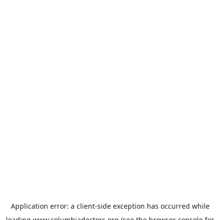
Application error: a
client
-side exception has occurred while
loading
www.columbiadoctors.org
(see the
browser console
for