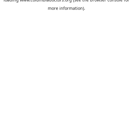
more information).