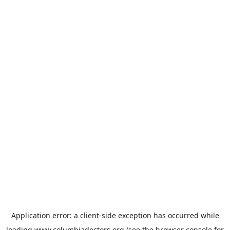
Application error: a
client
-side exception has occurred while
loading
www.columbiadoctors.org
(see the
browser console
for