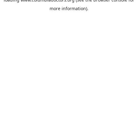
more information).