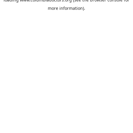
more information).