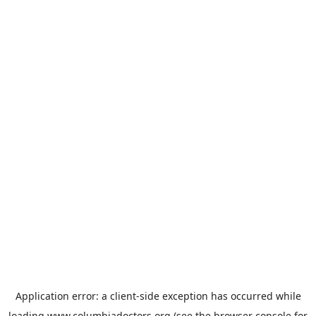
Application error: a
client
-side exception has occurred while
loading
www.columbiadoctors.org
(see the
browser console
for