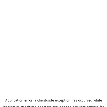
Application error: a
client
-side exception has occurred while
loading
www.columbiadoctors.org
(see the
browser console
for