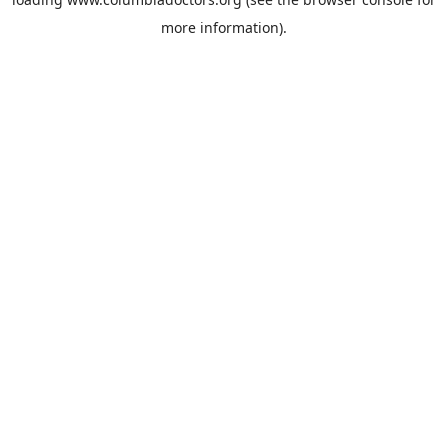
more information).