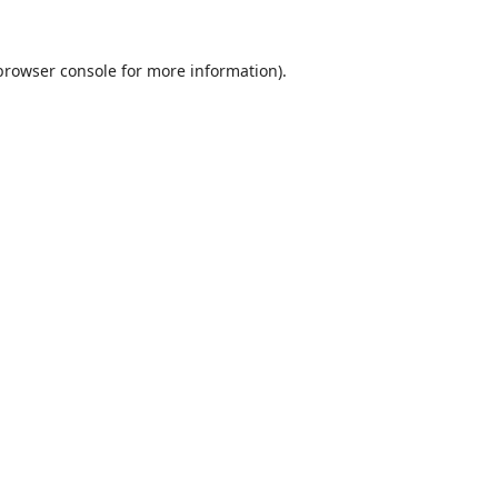
browser console
for more information).