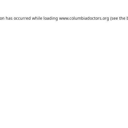
ion has occurred while loading
www.columbiadoctors.org
(see the