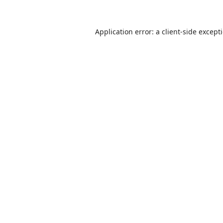
Application error: a
client
-side except