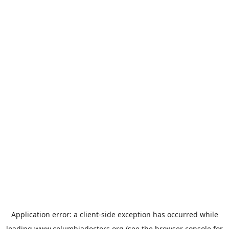
Application error: a
client
-side exception has occurred while
loading
www.columbiadoctors.org
(see the
browser console
for