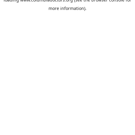
more information).