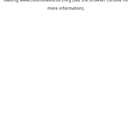
more information).