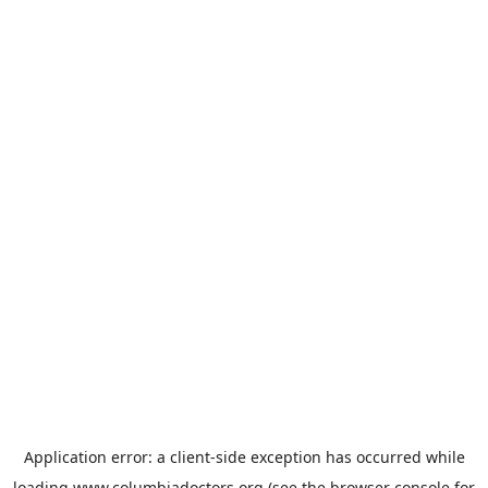
Application error: a
client
-side exception has occurred while
loading
www.columbiadoctors.org
(see the
browser console
for