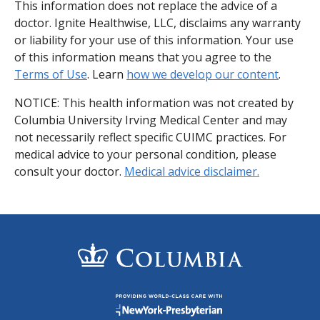
This information does not replace the advice of a
doctor. Ignite Healthwise, LLC, disclaims any warranty
or liability for your use of this information. Your use
of this information means that you agree to the
Terms of Use
. Learn
how we develop our content
.
NOTICE: This health information was not created by
Columbia University Irving Medical Center and may
not necessarily reflect specific CUIMC practices. For
medical advice to your personal condition, please
consult your doctor.
Medical advice disclaimer.