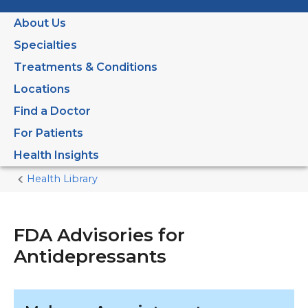
About Us
Specialties
Treatments & Conditions
Locations
Find a Doctor
For Patients
Health Insights
Health Library
Home
Current
Page
FDA Advisories for
Antidepressants