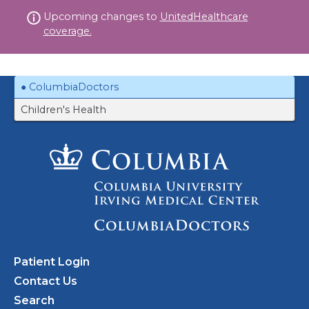
Skip
Upcoming changes to
UnitedHealthcare
to
coverage.
content
ColumbiaDoctors
Children's Health
Patient Login
Contact Us
Search