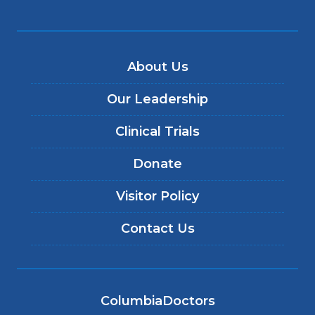
About Us
Our Leadership
Clinical Trials
Donate
Visitor Policy
Contact Us
ColumbiaDoctors