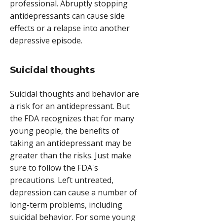
professional. Abruptly stopping
antidepressants can cause side
effects or a relapse into another
depressive episode.
Suicidal thoughts
Suicidal thoughts and behavior are
a risk for an antidepressant. But
the FDA recognizes that for many
young people, the benefits of
taking an antidepressant may be
greater than the risks. Just make
sure to follow the FDA's
precautions. Left untreated,
depression can cause a number of
long-term problems, including
suicidal behavior. For some young