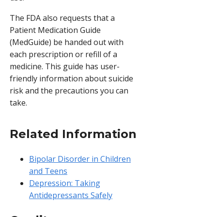
The FDA also requests that a
Patient Medication Guide
(MedGuide) be handed out with
each prescription or refill of a
medicine. This guide has user-
friendly information about suicide
risk and the precautions you can
take.
Related Information
Bipolar Disorder in Children
and Teens
Depression: Taking
Antidepressants Safely