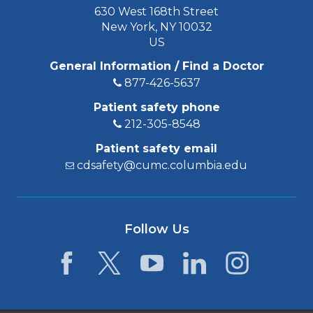
630 West 168th Street
New York, NY 10032
US
General Information / Find a Doctor
877-426-5637
Patient safety phone
212-305-8548
Patient safety email
cdsafety@cumc.columbia.edu
Follow Us
Facebook
Twitter
YouTube
LinkedIn
Instagram