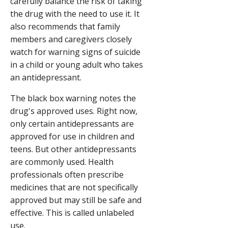
carefully balance the risk of taking
the drug with the need to use it. It
also recommends that family
members and caregivers closely
watch for warning signs of suicide
in a child or young adult who takes
an antidepressant.
The black box warning notes the
drug's approved uses. Right now,
only certain antidepressants are
approved for use in children and
teens. But other antidepressants
are commonly used. Health
professionals often prescribe
medicines that are not specifically
approved but may still be safe and
effective. This is called unlabeled
use.