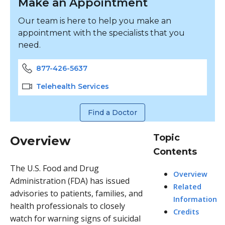
Make an Appointment
Our team is here to help you make an
appointment with the specialists that you
need.
877-426-5637
Telehealth Services
Find a Doctor
Topic
Overview
Contents
The U.S. Food and Drug
Overview
Administration (FDA) has issued
Related
advisories to patients, families, and
Information
health professionals to closely
Credits
watch for warning signs of suicidal