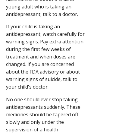
young adult who is taking an
antidepressant, talk to a doctor.
If your child is taking an
antidepressant, watch carefully for
warning signs. Pay extra attention
during the first few weeks of
treatment and when doses are
changed. If you are concerned
about the FDA advisory or about
warning signs of suicide, talk to
your child's doctor.
No one should ever stop taking
antidepressants suddenly. These
medicines should be tapered off
slowly and only under the
supervision of a health