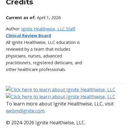
Credits
Current as of:
April 1, 2026
Author:
Ignite Healthwise, LLC Staff
Clinical Review Board
All Ignite Healthwise, LLC education is
reviewed by a team that includes
physicians, nurses, advanced
practitioners, registered dieticians, and
other healthcare professionals.
To learn more about Ignite Healthwise, LLC, visit
webmdignite.com
.
© 2024-2026 Ignite Healthwise, LLC.