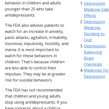
behavior in children and adults
Depression
younger than 25 who take
Medicine Side
antidepressants.
Effects
Depression
The FDA also advises patients to
Medicine:
watch for an increase in anxiety,
Deciding to
panic attacks, agitation, irritability,
Quit
insomnia, impulsivity, hostility, and
Depression:
mania. It is most important to
Balancing
watch for these behaviors in
Brain
children. That's because children
Chemicals
are less able to control their
Medicines for
impulses. They may be at greater
Depression
risk for suicidal behaviors.
The FDA has not recommended
that children and young adults
stop using antidepressants. If you
have concerns about a child or