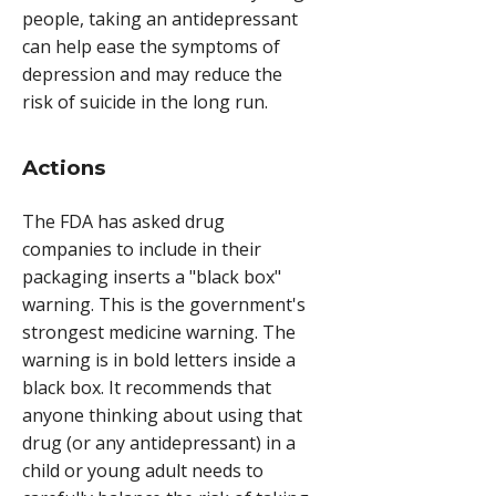
people, taking an antidepressant
can help ease the symptoms of
depression and may reduce the
risk of suicide in the long run.
Actions
The FDA has asked drug
companies to include in their
packaging inserts a "black box"
warning. This is the government's
strongest medicine warning. The
warning is in bold letters inside a
black box. It recommends that
anyone thinking about using that
drug (or any antidepressant) in a
child or young adult needs to