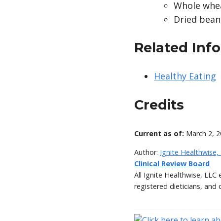
Whole whea
Dried beans
Related Inf
Healthy Eating
Credits
Current as of:
March 2, 
Author:
Ignite Healthwise,
Clinical Review Board
All Ignite Healthwise, LLC
registered dieticians, and 