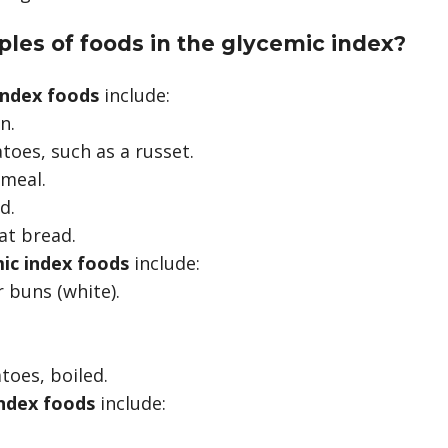
les of foods in the glycemic index?
index foods
include:
n.
toes, such as a russet.
tmeal.
d.
t bread.
ic index foods
include:
buns (white).
.
toes, boiled.
ndex foods
include: