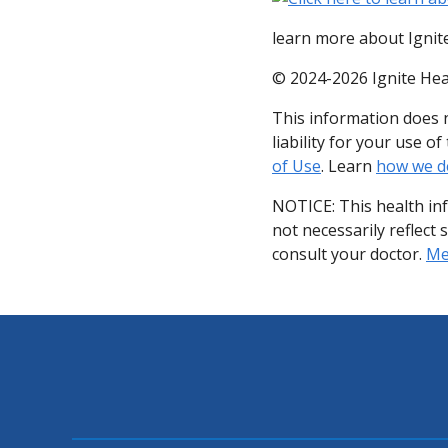
learn more about Ignite
© 2024-2026 Ignite Hea
This information does n
liability for your use 
of Use
. Learn
how we d
NOTICE: This health in
not necessarily reflect 
consult your doctor.
Med