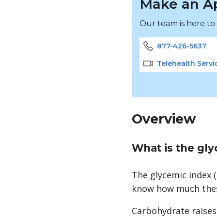
Make an A
Our team is here to
877-426-5637
Telehealth Servi
Overview
What is the gl
The glycemic index (
know how much these
Carbohydrate raises