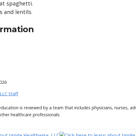
t spaghetti.
 and lentils.
ormation
2026
 LLC Staff
 education is reviewed by a team that includes physicians, nurses, ad
other healthcare professionals.