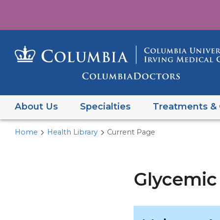
About Us
Specialties
Treatments & 
Home
Health Library
Current Page
Glycemic