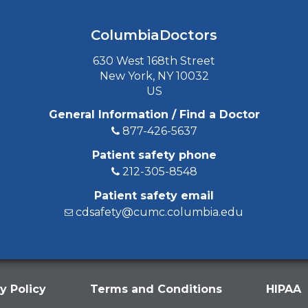
ColumbiaDoctors
630 West 168th Street
New York, NY 10032
US
General Information / Find a Doctor
877-426-5637
Patient safety phone
212-305-8548
Patient safety email
cdsafety@cumc.columbia.edu
y Policy
Terms and Conditions
HIPAA