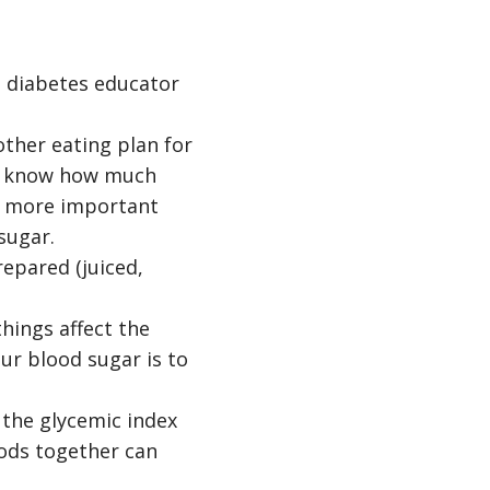
ed diabetes educator
ther eating plan for
ou know how much
s more important
sugar.
repared (juiced,
hings affect the
ur blood sugar is to
 the glycemic index
oods together can