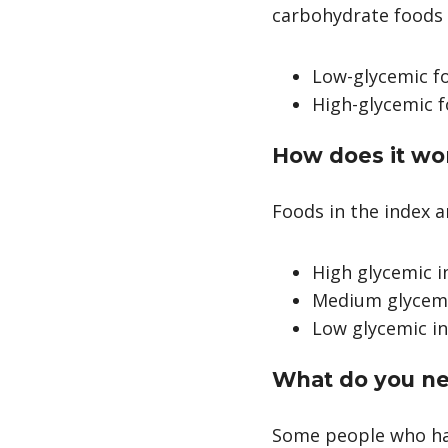
carbohydrate foods 
Low-glycemic fo
High-glycemic 
How does it wo
Foods in the index 
High glycemic i
Medium glycemic
Low glycemic in
What do you ne
Some people who hav