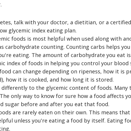
.
etes, talk with your doctor, a dietitian, or a certifi
low glycemic index eating plan.
emic foods is most helpful when used along with ano
 as carbohydrate counting. Counting carbs helps y
ou're eating. The amount of carbohydrate you eat i
ic index of foods in helping you control your blood 
 food can change depending on ripeness, how it is p
, how it is cooked, and how long it is stored.
differently to the glycemic content of foods. Many t
 The only way to know for sure how a food affects yo
d sugar before and after you eat that food.
oods are rarely eaten on their own. This means that
lpful unless you're eating a food by itself. Eating f
ting.