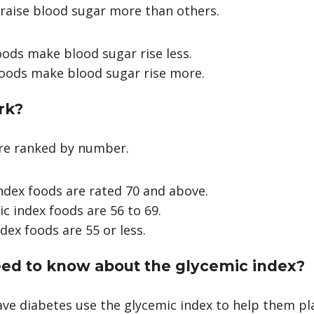
raise blood sugar more than others.
ods make blood sugar rise less.
foods make blood sugar rise more.
rk?
are ranked by number.
ndex foods are rated 70 and above.
 index foods are 56 to 69.
dex foods are 55 or less.
ed to know about the glycemic index?
e diabetes use the glycemic index to help them pl