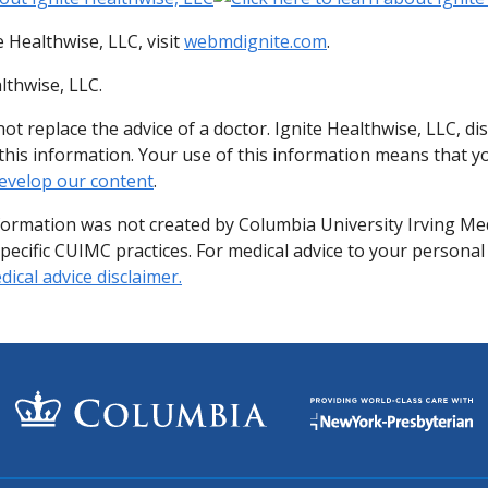
 Healthwise, LLC, visit
webmdignite.com
.
lthwise, LLC.
ot replace the advice of a doctor. Ignite Healthwise, LLC, di
of this information. Your use of this information means that 
evelop our content
.
formation was not created by Columbia University Irving Me
specific CUIMC practices. For medical advice to your personal
ical advice disclaimer.