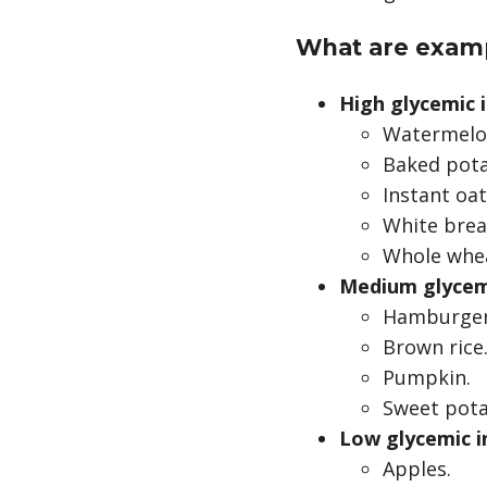
What are examp
High glycemic 
Watermelo
Baked pota
Instant oa
White brea
Whole whea
Medium glycem
Hamburger 
Brown rice
Pumpkin.
Sweet pota
Low glycemic i
Apples.