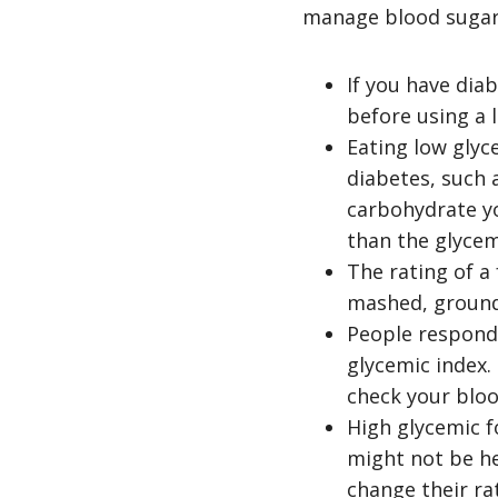
manage blood sugar
If you have diab
before using a 
Eating low glyc
diabetes, such
carbohydrate y
than the glycem
The rating of a
mashed, ground)
People respond 
glycemic index.
check your bloo
High glycemic f
might not be he
change their ra