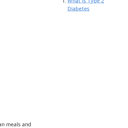
What is Type 2
Diabetes
an meals and