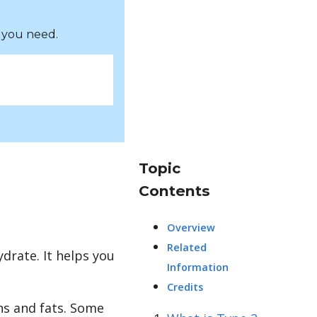
 you need.
Topic
Contents
Overview
Related
drate. It helps you
Information
Credits
ns and fats. Some