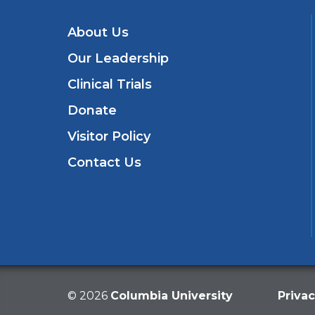
About Us
Our Leadership
Clinical Trials
Donate
Visitor Policy
Contact Us
©
2026
Columbia University
Privac