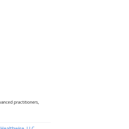
vanced practitioners,