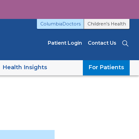
ColumbiaDoctors
Children's Health
Patient Login
Contact Us
Sea
Health Insights
For Patients