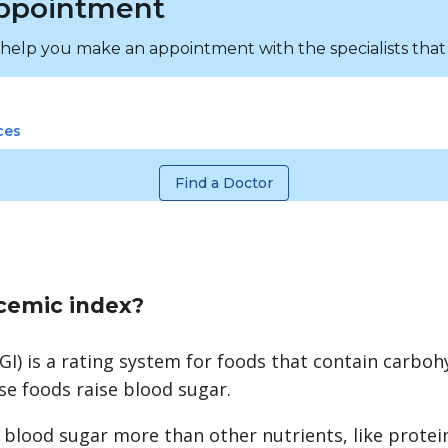
ppointment
 help you make an appointment with the specialists that
ces
Find a Doctor
ycemic index?
GI) is a rating system for foods that contain carbohy
 foods raise blood sugar.
 blood sugar more than other nutrients, like protei