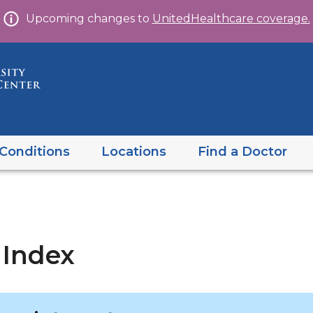
Skip
Upcoming changes to
UnitedHealthcare coverage.
to
content
Conditions
Locations
Find a Doctor
 Index