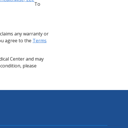
To
sclaims any warranty or
you agree to the
Terms
dical Center and may
 condition, please