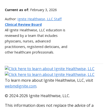
Current as of:
February 3, 2026
Author:
Ignite Healthwise, LLC Staff
Clinical Review Board
All Ignite Healthwise, LLC education is
reviewed by a team that includes
physicians, nurses, advanced
practitioners, registered dieticians, and
other healthcare professionals.
To learn more about Ignite Healthwise, LLC, visit
webmdignite.com
.
© 2024-2026 Ignite Healthwise, LLC.
This information does not replace the advice of a