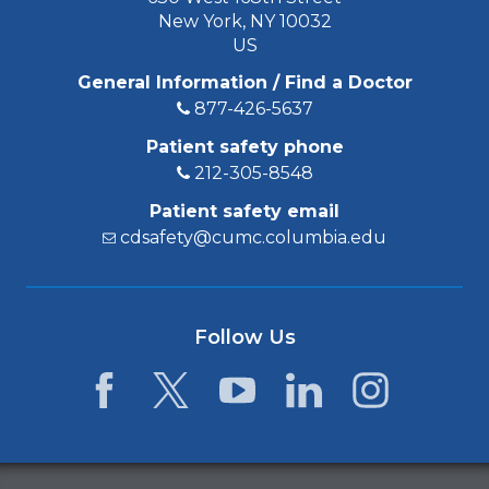
New York, NY 10032
US
General Information / Find a Doctor
877-426-5637
Patient safety phone
212-305-8548
Patient safety email
cdsafety@cumc.columbia.edu
Follow Us
Facebook
Twitter
YouTube
LinkedIn
Instagram