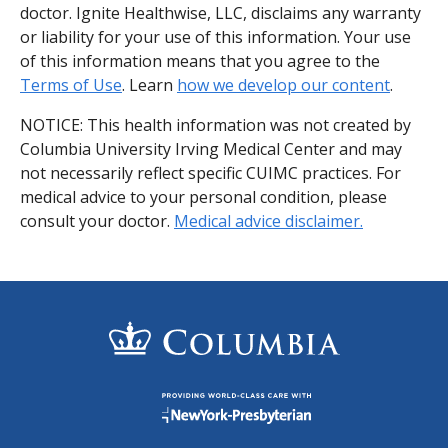
doctor. Ignite Healthwise, LLC, disclaims any warranty
or liability for your use of this information. Your use
of this information means that you agree to the
Terms of Use
. Learn
how we develop our content
.
NOTICE: This health information was not created by
Columbia University Irving Medical Center and may
not necessarily reflect specific CUIMC practices. For
medical advice to your personal condition, please
consult your doctor.
Medical advice disclaimer.