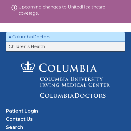
Skip
Upcoming changes to
UnitedHealthcare
to
coverage.
content
ColumbiaDoctors
Children's Health
Patient Login
Contact Us
Search