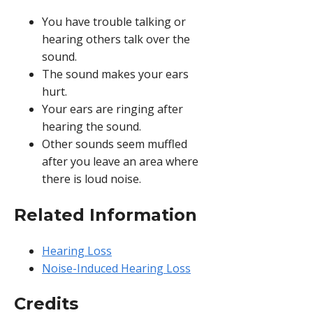
You have trouble talking or
hearing others talk over the
sound.
The sound makes your ears
hurt.
Your ears are ringing after
hearing the sound.
Other sounds seem muffled
after you leave an area where
there is loud noise.
Related Information
Hearing Loss
Noise-Induced Hearing Loss
Credits