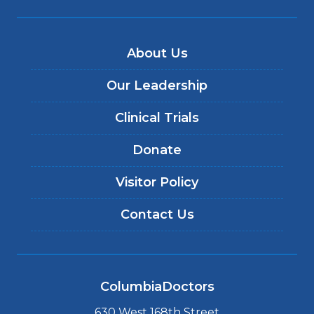
About Us
Our Leadership
Clinical Trials
Donate
Visitor Policy
Contact Us
ColumbiaDoctors
630 West 168th Street