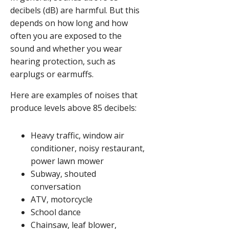
decibels (dB) are harmful. But this
depends on how long and how
often you are exposed to the
sound and whether you wear
hearing protection, such as
earplugs or earmuffs.
Here are examples of noises that
produce levels above 85 decibels:
Heavy traffic, window air
conditioner, noisy restaurant,
power lawn mower
Subway, shouted
conversation
ATV, motorcycle
School dance
Chainsaw, leaf blower,