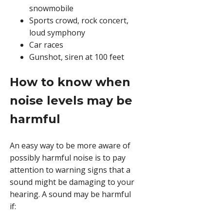
snowmobile
Sports crowd, rock concert,
loud symphony
Car races
Gunshot, siren at 100 feet
How to know when
noise levels may be
harmful
An easy way to be more aware of
possibly harmful noise is to pay
attention to warning signs that a
sound might be damaging to your
hearing. A sound may be harmful
if: