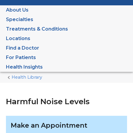
About Us
Specialties
Treatments & Conditions
Locations
Find a Doctor
For Patients
Health Insights
Health Library
Home
Current
Page
Harmful Noise Levels
Make an Appointment