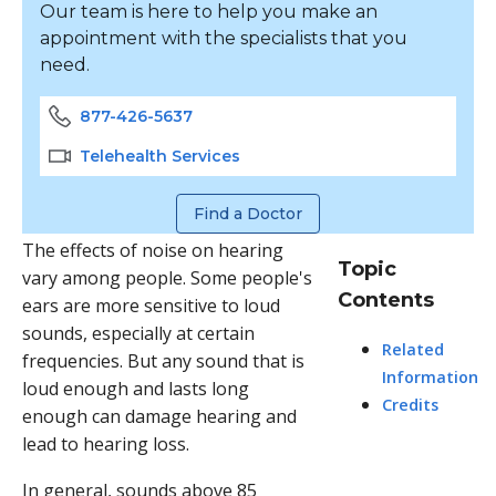
Our team is here to help you make an
appointment with the specialists that you
need.
877-426-5637
Telehealth Services
Find a Doctor
The effects of noise on hearing
Topic
vary among people. Some people's
Contents
ears are more sensitive to loud
sounds, especially at certain
Related
frequencies. But any sound that is
Information
loud enough and lasts long
Credits
enough can damage hearing and
lead to hearing loss.
In general, sounds above 85