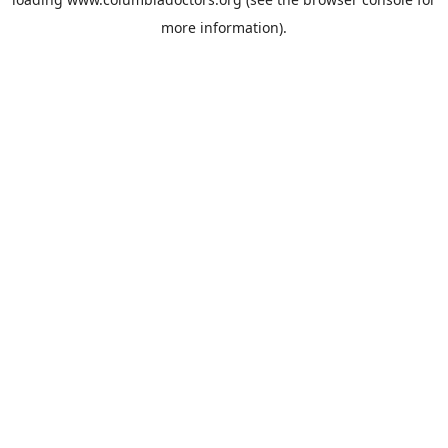
more information).