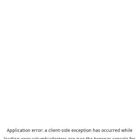
Application error: a
client
-side exception has occurred while
loading
www.columbiadoctors.org
(see the
browser console
for