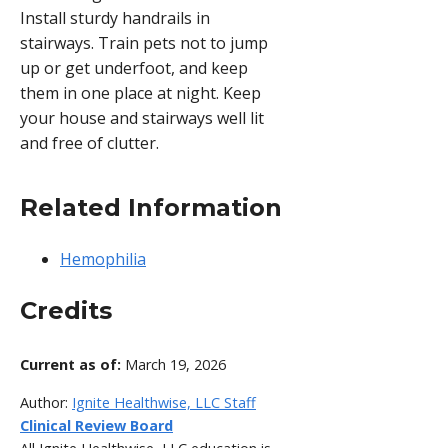
Install sturdy handrails in
stairways. Train pets not to jump
up or get underfoot, and keep
them in one place at night. Keep
your house and stairways well lit
and free of clutter.
Related Information
Hemophilia
Credits
Current as of:
March 19, 2026
Author:
Ignite Healthwise, LLC Staff
Clinical Review Board