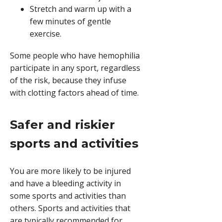
Stretch and warm up with a
few minutes of gentle
exercise.
Some people who have hemophilia
participate in any sport, regardless
of the risk, because they infuse
with clotting factors ahead of time.
Safer and riskier
sports and activities
You are more likely to be injured
and have a bleeding activity in
some sports and activities than
others. Sports and activities that
are typically recommended for