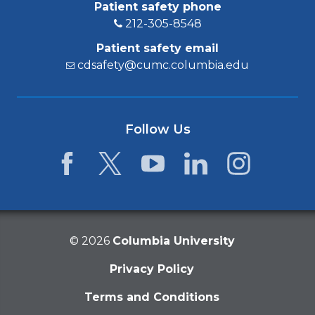
Patient safety phone
212-305-8548
Patient safety email
cdsafety@cumc.columbia.edu
Follow Us
Facebook
Twitter
YouTube
LinkedIn
Instagram
©
2026
Columbia University
Privacy Policy
Terms and Conditions