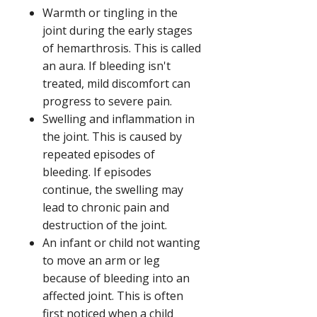
Warmth or tingling in the
joint during the early stages
of hemarthrosis. This is called
an aura. If bleeding isn't
treated, mild discomfort can
progress to severe pain.
Swelling and inflammation in
the joint. This is caused by
repeated episodes of
bleeding. If episodes
continue, the swelling may
lead to chronic pain and
destruction of the joint.
An infant or child not wanting
to move an arm or leg
because of bleeding into an
affected joint. This is often
first noticed when a child