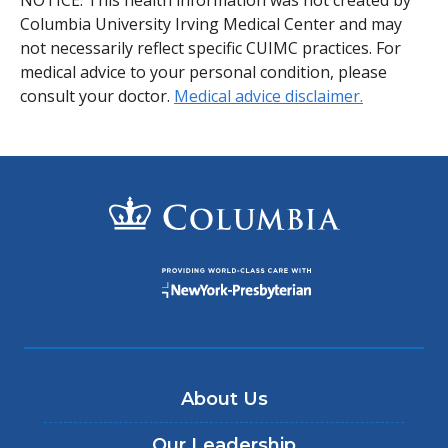
NOTICE: This health information was not created by
Columbia University Irving Medical Center and may
not necessarily reflect specific CUIMC practices. For
medical advice to your personal condition, please
consult your doctor.
Medical advice disclaimer.
About Us
Our Leadership