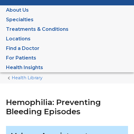
About Us
Specialties
Treatments & Conditions
Locations
Find a Doctor
For Patients
Health Insights
Health Library
Home
Current
Page
Hemophilia: Preventing
Bleeding Episodes