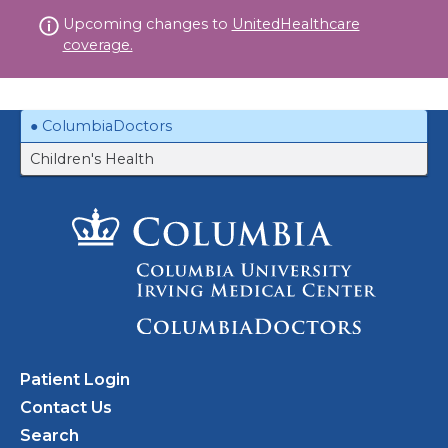
Skip
Upcoming changes to
UnitedHealthcare
to
coverage.
content
ColumbiaDoctors
Children's Health
Patient Login
Contact Us
Search