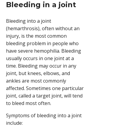
Bleeding in a joint
Bleeding into a joint
(hemarthrosis), often without an
injury, is the most common
bleeding problem in people who
have severe hemophilia. Bleeding
usually occurs in one joint at a
time. Bleeding may occur in any
joint, but knees, elbows, and
ankles are most commonly
affected. Sometimes one particular
joint, called a target joint, will tend
to bleed most often.
Symptoms of bleeding into a joint
include: