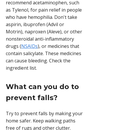
recommend acetaminophen, such
as Tylenol, for pain relief in people
who have hemophilia. Don't take
aspirin, ibuprofen (Advil or
Motrin), naproxen (Aleve), or other
nonsteroidal anti-inflammatory
drugs (
NSAIDs
), or medicines that
contain salicylate. These medicines
can cause bleeding. Check the
ingredient list.
What can you do to
prevent falls?
Try to prevent falls by making your
home safer. Keep walking paths
free of rugs and other clutter.