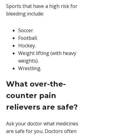
Sports that have a high risk for
bleeding include:
Soccer.
Football.
Hockey.
Weight lifting (with heavy
weights).
Wrestling.
What over-the-
counter pain
relievers are safe?
Ask your doctor what medicines
are safe for you. Doctors often