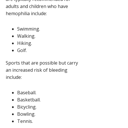
adults and children who have
hemophilia include:
Swimming.
Walking.
Hiking.
Golf.
Sports that are possible but carry
an increased risk of bleeding
include:
Baseball.
Basketball.
Bicycling.
Bowling.
Tennis.