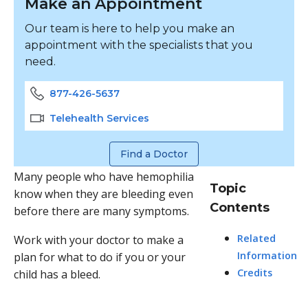
Make an Appointment
Our team is here to help you make an
appointment with the specialists that you
need.
877-426-5637
Telehealth Services
Find a Doctor
Many people who have hemophilia
Topic
know when they are bleeding even
Contents
before there are many symptoms.
Related
Work with your doctor to make a
Information
plan for what to do if you or your
Credits
child has a bleed.