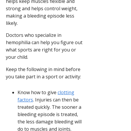
helps keep muscles flexible and
strong and helps control weight,
making a bleeding episode less
likely.
Doctors who specialize in
hemophilia can help you figure out
what sports are right for you or
your child.
Keep the following in mind before
you take part in a sport or activity:
Know how to give
clotting
factors
. Injuries can then be
treated quickly. The sooner a
bleeding episode is treated,
the less damage bleeding will
do to muscles and joints.