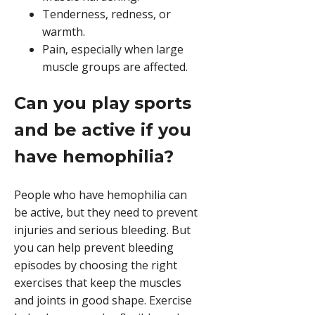
Tenderness, redness, or
warmth.
Pain, especially when large
muscle groups are affected.
Can you play sports
and be active if you
have hemophilia?
People who have hemophilia can
be active, but they need to prevent
injuries and serious bleeding. But
you can help prevent bleeding
episodes by choosing the right
exercises that keep the muscles
and joints in good shape. Exercise