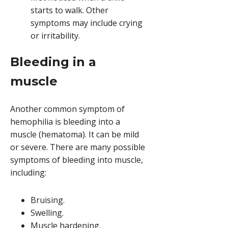
starts to walk. Other
symptoms may include crying
or irritability.
Bleeding in a
muscle
Another common symptom of
hemophilia is bleeding into a
muscle (hematoma). It can be mild
or severe. There are many possible
symptoms of bleeding into muscle,
including:
Bruising.
Swelling.
Muscle hardening.