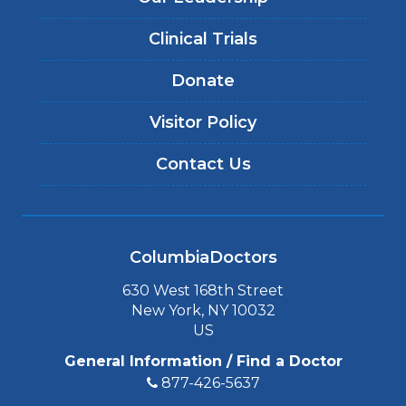
Clinical Trials
Donate
Visitor Policy
Contact Us
ColumbiaDoctors
630 West 168th Street
New York, NY 10032
US
General Information / Find a Doctor
877-426-5637