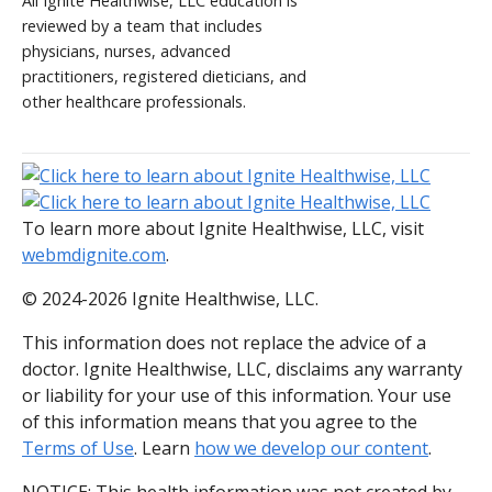
All Ignite Healthwise, LLC education is
reviewed by a team that includes
physicians, nurses, advanced
practitioners, registered dieticians, and
other healthcare professionals.
To learn more about Ignite Healthwise, LLC, visit
webmdignite.com
.
© 2024-2026 Ignite Healthwise, LLC.
This information does not replace the advice of a
doctor. Ignite Healthwise, LLC, disclaims any warranty
or liability for your use of this information. Your use
of this information means that you agree to the
Terms of Use
. Learn
how we develop our content
.