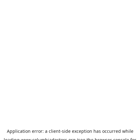
Application error: a
client
-side exception has occurred while
loading
www.columbiadoctors.org
(see the
browser console
for