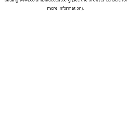
more information).