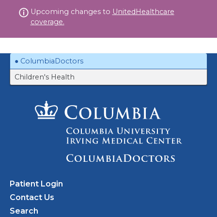
Skip
Upcoming changes to
UnitedHealthcare
to
coverage.
content
ColumbiaDoctors
Children's Health
Patient Login
Contact Us
Search