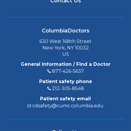
Contact Us
ColumbiaDoctors
630 West 168th Street
New York, NY 10032
US
General Information / Find a Doctor
877-426-5637
Patient safety phone
212-305-8548
Patient safety email
cdsafety@cumc.columbia.edu