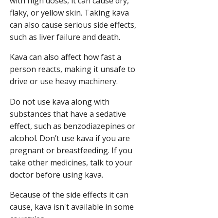
with high doses, it can cause dry,
flaky, or yellow skin. Taking kava
can also cause serious side effects,
such as liver failure and death.
Kava can also affect how fast a
person reacts, making it unsafe to
drive or use heavy machinery.
Do not use kava along with
substances that have a sedative
effect, such as benzodiazepines or
alcohol. Don’t use kava if you are
pregnant or breastfeeding. If you
take other medicines, talk to your
doctor before using kava.
Because of the side effects it can
cause, kava isn't available in some