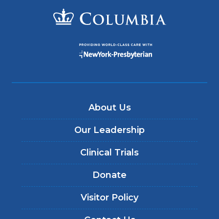
About Us
Our Leadership
Clinical Trials
Donate
Visitor Policy