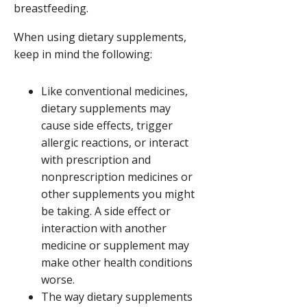
breastfeeding.
When using dietary supplements,
keep in mind the following:
Like conventional medicines,
dietary supplements may
cause side effects, trigger
allergic reactions, or interact
with prescription and
nonprescription medicines or
other supplements you might
be taking. A side effect or
interaction with another
medicine or supplement may
make other health conditions
worse.
The way dietary supplements