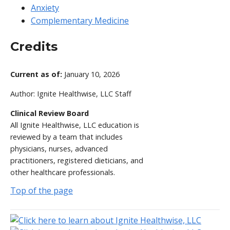
Anxiety
Complementary Medicine
Credits
Current as of:
January 10, 2026
Author:
Ignite Healthwise, LLC Staff
Clinical Review Board
All Ignite Healthwise, LLC education is
reviewed by a team that includes
physicians, nurses, advanced
practitioners, registered dieticians, and
other healthcare professionals.
Top of the page