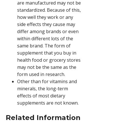
are manufactured may not be
standardized. Because of this,
how well they work or any
side effects they cause may
differ among brands or even
within different lots of the
same brand. The form of
supplement that you buy in
health food or grocery stores
may not be the same as the
form used in research.
Other than for vitamins and
minerals, the long-term
effects of most dietary
supplements are not known.
Related Information