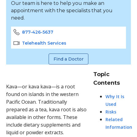
Our team is here to help you make an
appointment with the specialists that you
need.
877-426-5637
Telehealth Services
Find a Doctor
Topic
Contents
Kava—or kava kava—is a root
found on islands in the western
Why It Is
Pacific Ocean. Traditionally
Used
prepared as a tea, kava root is also
Risks
available in other forms. These
Related
include dietary supplements and
Information
liquid or powder extracts.