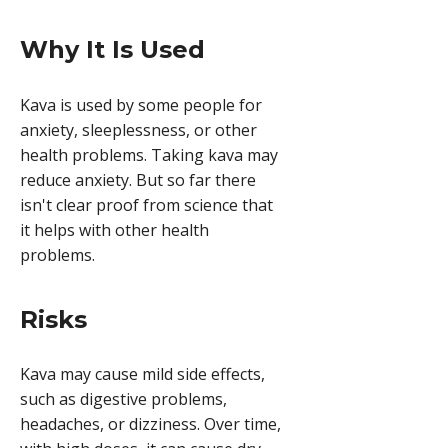
Why It Is Used
Kava is used by some people for
anxiety, sleeplessness, or other
health problems. Taking kava may
reduce anxiety. But so far there
isn't clear proof from science that
it helps with other health
problems.
Risks
Kava may cause mild side effects,
such as digestive problems,
headaches, or dizziness. Over time,