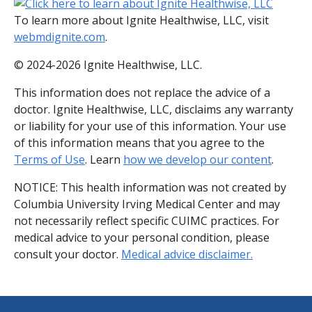
To learn more about Ignite Healthwise, LLC, visit
webmdignite.com
.
© 2024-2026 Ignite Healthwise, LLC.
This information does not replace the advice of a
doctor. Ignite Healthwise, LLC, disclaims any warranty
or liability for your use of this information. Your use
of this information means that you agree to the
Terms of Use
. Learn
how we develop our content
.
NOTICE: This health information was not created by
Columbia University Irving Medical Center and may
not necessarily reflect specific CUIMC practices. For
medical advice to your personal condition, please
consult your doctor.
Medical advice disclaimer.