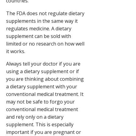
countries.
The FDA does not regulate dietary
supplements in the same way it
regulates medicine. A dietary
supplement can be sold with
limited or no research on how well
it works.
Always tell your doctor if you are
using a dietary supplement or if
you are thinking about combining
a dietary supplement with your
conventional medical treatment. It
may not be safe to forgo your
conventional medical treatment
and rely only on a dietary
supplement. This is especially
important if you are pregnant or