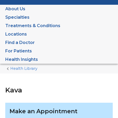
About Us
Specialties
Treatments & Conditions
Locations
Find a Doctor
For Patients
Health Insights
Health Library
Home
Current
Page
Kava
Make an Appointment