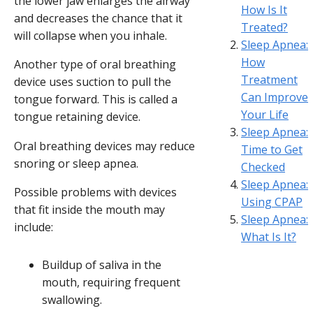
the lower jaw enlarges the airway
How Is It
and decreases the chance that it
Treated?
will collapse when you inhale.
Sleep Apnea:
How
Another type of oral breathing
Treatment
device uses suction to pull the
Can Improve
tongue forward. This is called a
Your Life
tongue retaining device.
Sleep Apnea:
Oral breathing devices may reduce
Time to Get
snoring or sleep apnea.
Checked
Sleep Apnea:
Possible problems with devices
Using CPAP
that fit inside the mouth may
Sleep Apnea:
include:
What Is It?
Buildup of saliva in the
mouth, requiring frequent
swallowing.