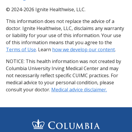
© 2024-2026 Ignite Healthwise, LLC.
This information does not replace the advice of a
doctor. Ignite Healthwise, LLC, disclaims any warranty
or liability for your use of this information. Your use
of this information means that you agree to the
Terms of Use
. Learn
how we develop our content
.
NOTICE: This health information was not created by
Columbia University Irving Medical Center and may
not necessarily reflect specific CUIMC practices. For
medical advice to your personal condition, please
consult your doctor.
Medical advice disclaimer.