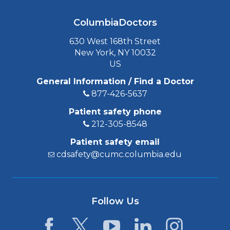
ColumbiaDoctors
630 West 168th Street
New York, NY 10032
US
General Information / Find a Doctor
877-426-5637
Patient safety phone
212-305-8548
Patient safety email
cdsafety@cumc.columbia.edu
Follow Us