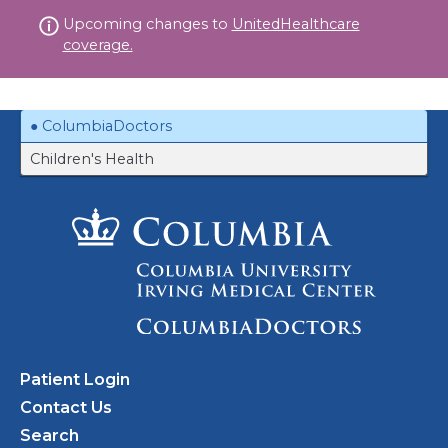
Skip
Upcoming changes to
UnitedHealthcare
to
coverage.
content
ColumbiaDoctors
Children's Health
Patient Login
Contact Us
Search