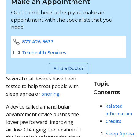
Make an Appointment
Our team is here to help you make an
appointment with the specialists that you
need.
877-426-5637
Telehealth Services
Find a Doctor
Several oral devices have been
Topic
tested to help treat people with
Contents
sleep apnea or
snoring
.
Related
A device called a mandibular
Information
advancement device pushes the
Credits
lower jaw forward, improving
airflow. Changing the position of
Sleep Apnea: