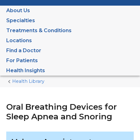
About Us
Specialties
Treatments & Conditions
Locations
Find a Doctor
For Patients
Health Insights
Health Library
Home
Current
Page
Oral Breathing Devices for
Sleep Apnea and Snoring