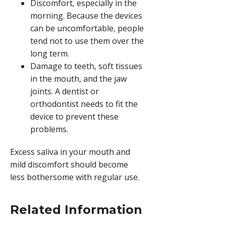
Discomfort, especially in the
morning. Because the devices
can be uncomfortable, people
tend not to use them over the
long term.
Damage to teeth, soft tissues
in the mouth, and the jaw
joints. A dentist or
orthodontist needs to fit the
device to prevent these
problems.
Excess saliva in your mouth and
mild discomfort should become
less bothersome with regular use.
Related Information