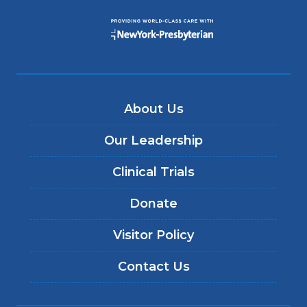
About Us
Our Leadership
Clinical Trials
Donate
Visitor Policy
Contact Us