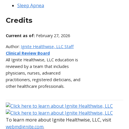
Sleep Apnea
Credits
Current as of:
February 27, 2026
Author:
Ignite Healthwise, LLC Staff
Clinical Review Board
All Ignite Healthwise, LLC education is
reviewed by a team that includes
physicians, nurses, advanced
practitioners, registered dieticians, and
other healthcare professionals.
To learn more about Ignite Healthwise, LLC, visit
webmdignite.com
.