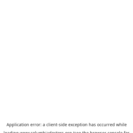
Application error: a
client
-side exception has occurred while
loading
www.columbiadoctors.org
(see the
browser console
for