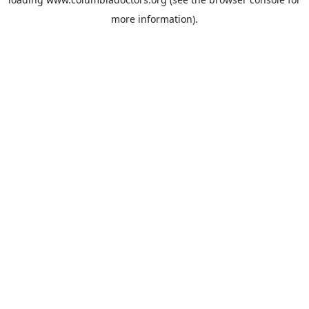
more information).