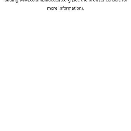
more information).