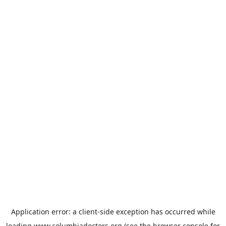
Application error: a
client
-side exception has occurred while
loading
www.columbiadoctors.org
(see the
browser console
for