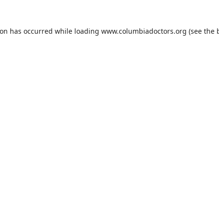
ion has occurred while loading
www.columbiadoctors.org
(see the