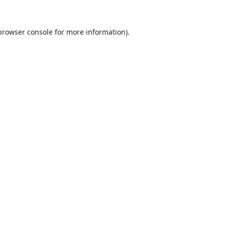
browser console
for more information).