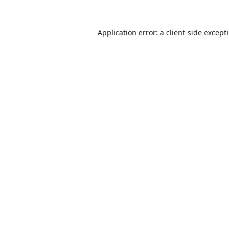
Application error: a
client
-side except