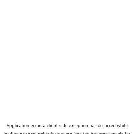
Application error: a
client
-side exception has occurred while
loading
www.columbiadoctors.org
(see the
browser console
for