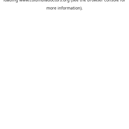
more information).